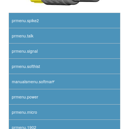
prmenu.spike2
prmenu.talk
prmenu.signal
prmenu.softhist
manualsmenu.softman
prmenu.power
prmenu.micro
prmenu.1902