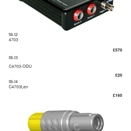
layout.tutorials
layout.support
tib.t2
layout.distrib
4703
£570
tib.t3
C4703-ODU
£20
tib.t4
C4703Len
£160