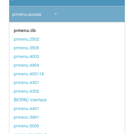
prmenu.access
prmenu.tib
prmenu.2502
prmenu.3505
prmenu.4003
prmenu.4904
prmenu.400116
prmenu.4301
prmenu.4302
BIOPAC interface
prmenu.4401
prmenu.3901
prmenu.5005