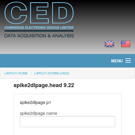
MENU
LAYOUT.HOME
LAYOUT.DOWNLOADS
layout.home
spike2dlpage.head 9.22
layout.news
layout.products
spike2dlpage.p1
spike2dlpage.name
layout.prices
layout.downloads