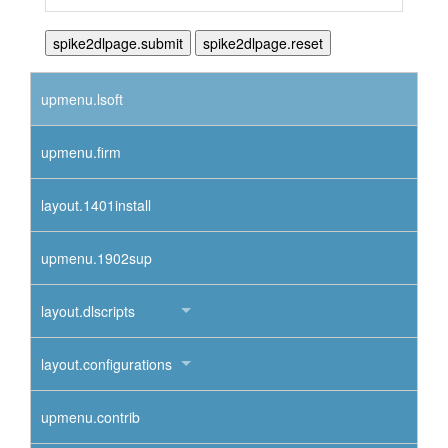
upmenu.lsoft
upmenu.firm
layout.1401install
upmenu.1902sup
layout.dlscripts
layout.configurations
upmenu.contrib