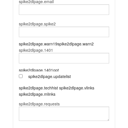
spike2dlpage.email
layout.tutorials
layout.support
spike2dlpage.spike2
layout.distrib
spike2dlpage.warn19spike2dlpage.warn2
spike2dlpage.1401
spike2dlpage.1401opt
spike2dlpage.updatelist
spike2dlpage.techhist spike2dlpage.vlinks
spike2dlpage.mlinks
spike2dlpage.requests