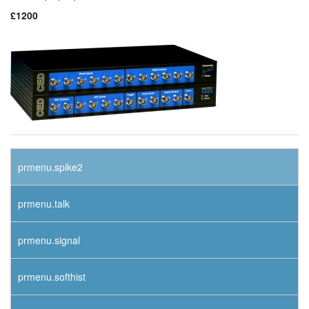
£1200
prmenu.spike2
prmenu.talk
prmenu.signal
prmenu.softhist