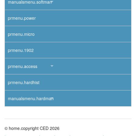
manualsmenu.softman
prmenu.power
prmenu.micro
prmenu.1902
prmenu.access
prmenu.hardhist
manualsmenu.hardman
© home.copyright CED 2026