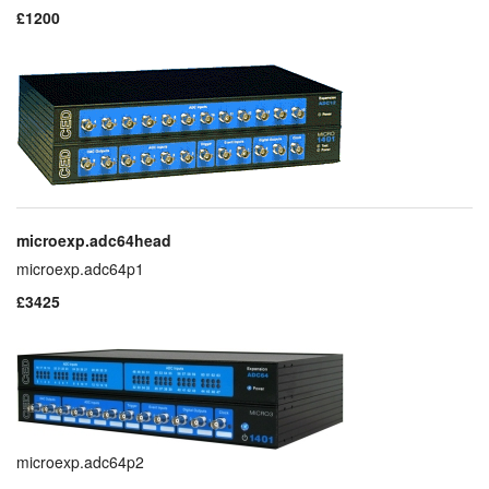
£1200
layout.tutorials
layout.support
layout.distrib
microexp.adc64head
microexp.adc64p1
£3425
microexp.adc64p2