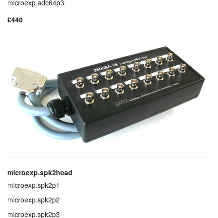
microexp.adc64p3
£440
microexp.spk2head
microexp.spk2p1
microexp.spk2p2
microexp.spk2p3