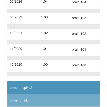
05/2026
1.04
brain.104
layout.tutorials
08/2023
1.03
layout.support
brain.103
layout.distrib
10/2021
1.02
brain.102
11/2020
1.01
brain.101
10/2020
1.00
brain.100
prmenu.spike2
prmenu.talk