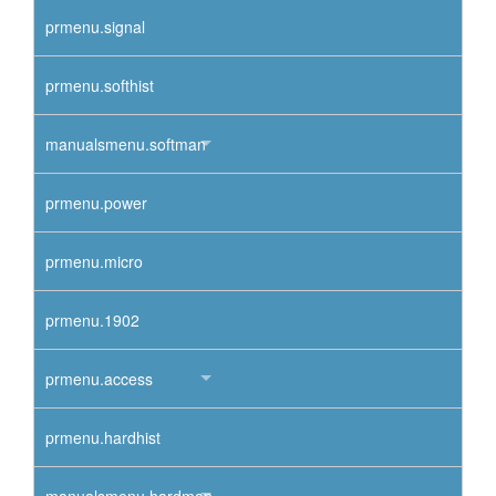
prmenu.signal
prmenu.softhist
manualsmenu.softman
prmenu.power
prmenu.micro
prmenu.1902
prmenu.access
prmenu.hardhist