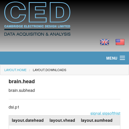
MENU
LAYOUT.HOME
LAYOUT.DOWNLOADS
layout.home
brain.head
layout.news
brain.subhead
layout.products
dsi.p1
layout.prices
signal.sigsofthist
layout.datehead
layout.vhead
layout.sumhead
layout.downloads