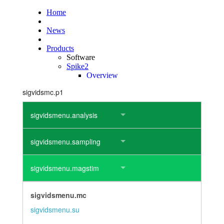
layout.tutorials
layout.support
layout.distrib
sigvidsmc.p1
sigvidsmenu.analysis
sigvidsmenu.sampling
sigvidsmenu.magstim
sigvidsmenu.mc
sigvidsmenu.su