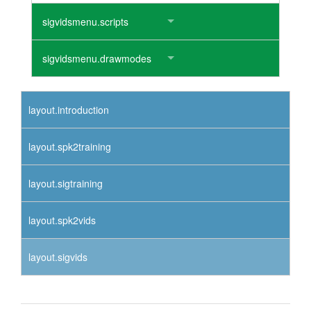
sigvidsmenu.scripts
sigvidsmenu.drawmodes
layout.introduction
layout.spk2training
layout.sigtraining
layout.spk2vids
layout.sigvids