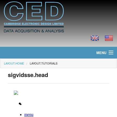
MENU
LAYOUT.HOME
LAYOUT.TUTORIALS
layout.home
sigvidsse.head
layout.news
layout.products
layout.prices
layout.downloads