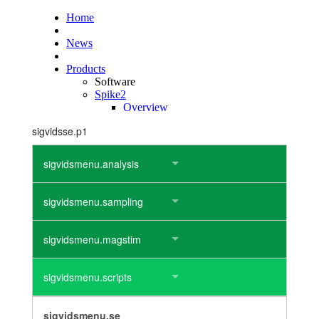
layout.tutorials
layout.support
layout.distrib
sigvidsse.p1
sigvidsmenu.analysis
sigvidsmenu.sampling
sigvidsmenu.magstim
sigvidsmenu.scripts
sigvidsmenu.se