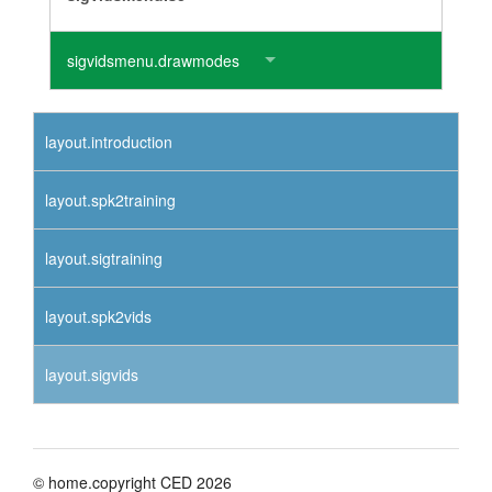
sigvidsmenu.drawmodes
layout.introduction
layout.spk2training
layout.sigtraining
layout.spk2vids
layout.sigvids
© home.copyright CED 2026