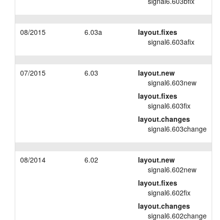
signal6.603bfix
08/2015
6.03a
layout.fixes
signal6.603afix
07/2015
6.03
layout.new
signal6.603new
layout.fixes
signal6.603fix
layout.changes
signal6.603change
08/2014
6.02
layout.new
signal6.602new
layout.fixes
signal6.602fix
layout.changes
signal6.602change