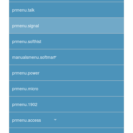
prmenu.talk
prmenu.signal
prmenu.softhist
manualsmenu.softman
prmenu.power
prmenu.micro
prmenu.1902
prmenu.access