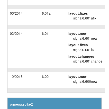
03/2014
6.01a
layout.fixes
signal6.601afix
03/2014
6.01
layout.new
signal6.601new
layout.fixes
signal6.601fix
layout.changes
signal6.601change
12/2013
6.00
layout.new
signal6.600new
prmenu.spike2