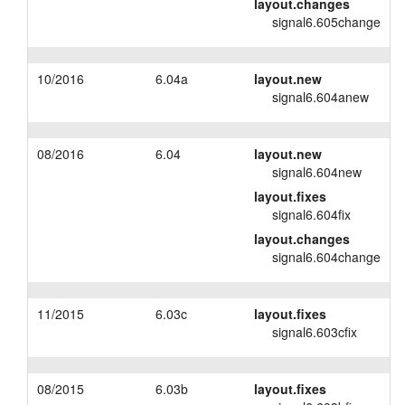
layout.changes
signal6.605change
10/2016
6.04a
layout.new
signal6.604anew
08/2016
6.04
layout.new
signal6.604new
layout.fixes
signal6.604fix
layout.changes
signal6.604change
11/2015
6.03c
layout.fixes
signal6.603cfix
08/2015
6.03b
layout.fixes