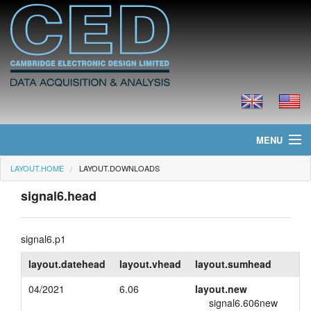
MENU
LAYOUT.HOME
LAYOUT.DOWNLOADS
layout.home
signal6.head
layout.news
layout.products
signal6.p1
layout.datehead
layout.vhead
layout.sumhead
layout.prices
04/2021
6.06
layout.new
layout.downloads
signal6.606new