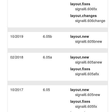
layout.fixes
layout.tutorials
signal6.606fix
layout.changes
layout.support
signal6.606change
layout.distrib
10/2019
6.05b
layout.new
signal6.605bnew
02/2018
6.05a
layout.new
signal6.605anew
layout.fixes
signal6.605afix
10/2017
6.05
layout.new
signal6.605new
layout.fixes
signal6.605fix