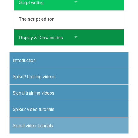
Script writing
The script editor
Display & Draw modes
Introduction
Spike2 training videos
Signal training videos
Spike2 video tutorials
Signal video tutorials