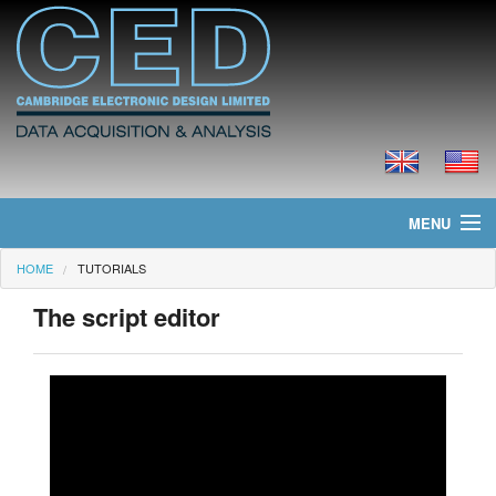
MENU
HOME
TUTORIALS
Home
The script editor
News
Products
Prices
Downloads