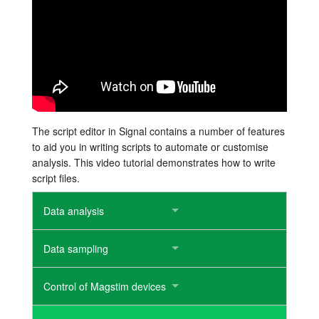
Tutorials
Support
Distributors
The script editor in Signal contains a number of features
to aid you in writing scripts to automate or customise
analysis. This video tutorial demonstrates how to write
script files.
Data analysis
Data sampling
Control of Magstim devices