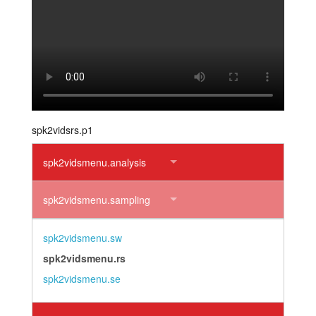
layout.tutorials
layout.support
layout.distrib
spk2vidsrs.p1
spk2vidsmenu.analysis
spk2vidsmenu.sampling
spk2vidsmenu.sw
spk2vidsmenu.rs
spk2vidsmenu.se