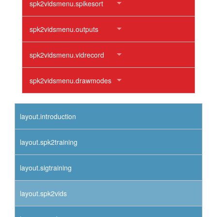
spk2vidsmenu.spikesort
spk2vidsmenu.outputs
spk2vidsmenu.vidrecord
spk2vidsmenu.drawmodes
layout.introduction
layout.spk2training
layout.sigtraining
layout.spk2vids