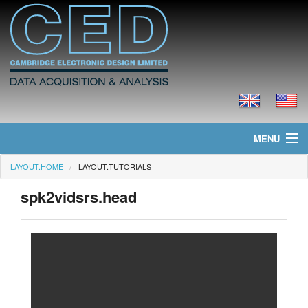
MENU
LAYOUT.HOME
LAYOUT.TUTORIALS
layout.home
spk2vidsrs.head
layout.news
layout.products
layout.prices
layout.downloads