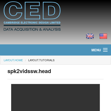
MENU
LAYOUT.HOME
LAYOUT.TUTORIALS
layout.home
spk2vidssw.head
layout.news
layout.products
layout.prices
layout.downloads