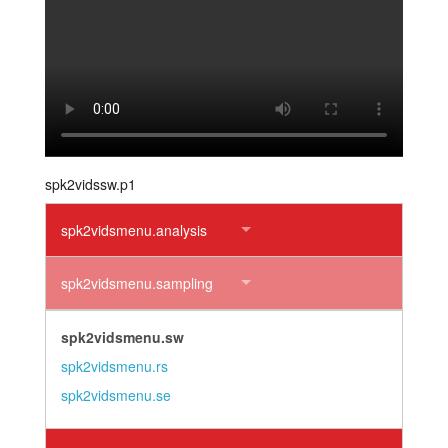
layout.tutorials
layout.support
layout.distrib
spk2vidssw.p1
spk2vidsmenu.analysis
spk2vidsmenu.sampling
spk2vidsmenu.sw
spk2vidsmenu.rs
spk2vidsmenu.se