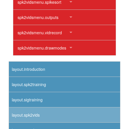
spk2vidsmenu.spikesort
spk2vidsmenu.outputs
spk2vidsmenu.vidrecord
spk2vidsmenu.drawmodes
layout.introduction
layout.spk2training
layout.sigtraining
layout.spk2vids