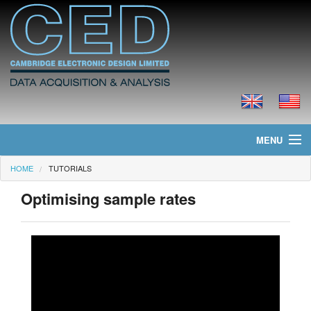
MENU
HOME
TUTORIALS
Home
Optimising sample rates
News
Products
Prices
Downloads