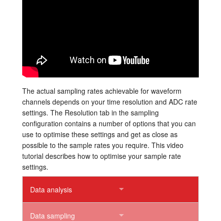
Tutorials
Support
Distributors
The actual sampling rates achievable for waveform
channels depends on your time resolution and ADC rate
settings. The Resolution tab in the sampling
configuration contains a number of options that you can
use to optimise these settings and get as close as
possible to the sample rates you require. This video
tutorial describes how to optimise your sample rate
settings.
Data analysis
Data sampling