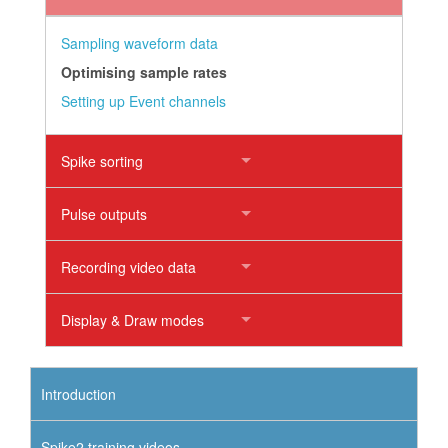
Sampling waveform data
Optimising sample rates
Setting up Event channels
Spike sorting
Pulse outputs
Recording video data
Display & Draw modes
Introduction
Spike2 training videos