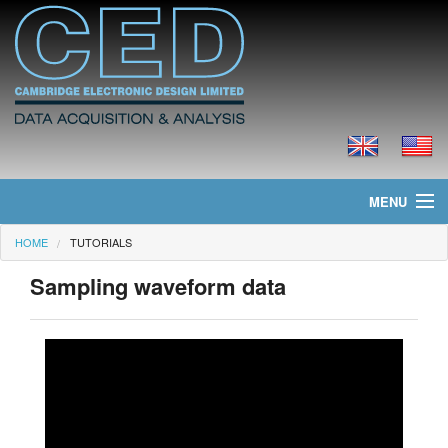
MENU
HOME
TUTORIALS
Home
Sampling waveform data
News
Products
Prices
Downloads