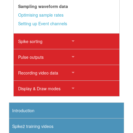
Sampling waveform data
Optimising sample rates
Setting up Event channels
Spike sorting
Pulse outputs
Recording video data
Display & Draw modes
Introduction
Spike2 training videos