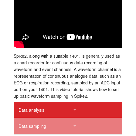
Tutorials
Support
Distributors
Spike2, along with a suitable 1401, is generally used as
a chart recorder for continuous data recording of
waveform and event channels. A waveform channel is a
representation of continuous analogue data, such as an
ECG or respiration recording, sampled by an ADC input
port on your 1401. This video tutorial shows how to set-
up basic waveform sampling in Spike2.
Data analysis
Data sampling