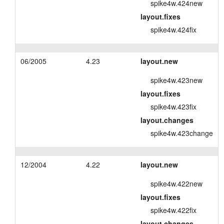
spike4w.424new
layout.tutorials
layout.fixes
spike4w.424fix
layout.support
layout.distrib
06/2005
4.23
layout.new
spike4w.423new
layout.fixes
spike4w.423fix
layout.changes
spike4w.423change
12/2004
4.22
layout.new
spike4w.422new
layout.fixes
spike4w.422fix
layout.changes