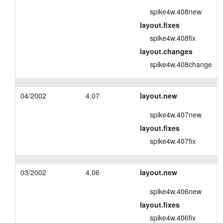
spike4w.408new
layout.fixes
spike4w.408fix
layout.changes
spike4w.408change
04/2002
4.07
layout.new
spike4w.407new
layout.fixes
spike4w.407fix
03/2002
4.06
layout.new
spike4w.406new
layout.fixes
spike4w.406fix