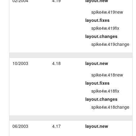
02/2004
4.19
layout.new
spike4w.419new
layout.fixes
spike4w.419fix
layout.changes
spike4w.419change
10/2003
4.18
layout.new
spike4w.418new
layout.fixes
spike4w.418fix
layout.changes
spike4w.418change
06/2003
4.17
layout.new