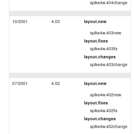
spike4w.404change
10/2001
4.03
layout.new
spike4w.403new
layout.fixes
spike4w.403fix
layout.changes
spike4w.403change
07/2001
4.02
layout.new
spike4w.402new
layout.fixes
spike4w.402fix
layout.changes
spike4w.402change