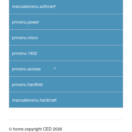
manualsmenu.softman
prmenu.power
prmenu.micro
prmenu.1902
prmenu.access
prmenu.hardhist
manualsmenu.hardman
© home.copyright CED 2026