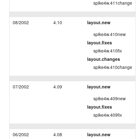
spike4w.411change
08/2002
4.10
layout.new
spike4w.410new
layout.fixes
spike4w.410fix
layout.changes
spike4w.410change
07/2002
4.09
layout.new
spike4w.409new
layout.fixes
spike4w.409fix
06/2002
4.08
layout.new