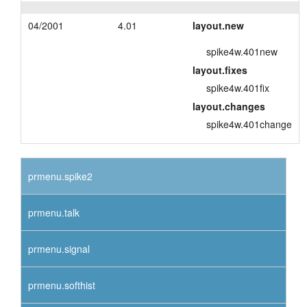
04/2001
4.01
layout.new
spike4w.401new
layout.fixes
spike4w.401fix
layout.changes
spike4w.401change
prmenu.spike2
prmenu.talk
prmenu.signal
prmenu.softhist