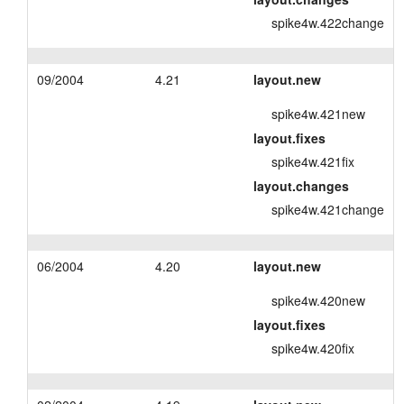
spike4w.422change
09/2004
4.21
layout.new
spike4w.421new
layout.fixes
spike4w.421fix
layout.changes
spike4w.421change
06/2004
4.20
layout.new
spike4w.420new
layout.fixes
spike4w.420fix