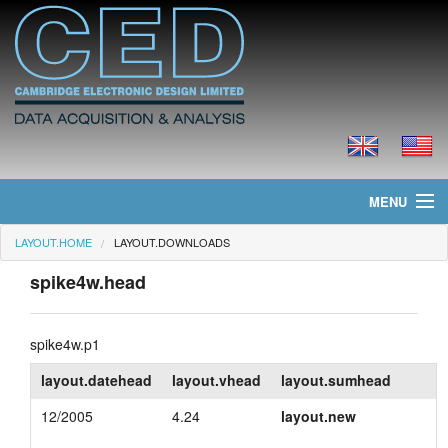
MENU
LAYOUT.HOME
LAYOUT.DOWNLOADS
layout.home
spike4w.head
layout.news
layout.products
spike4w.p1
layout.datehead
layout.vhead
layout.sumhead
layout.prices
12/2005
4.24
layout.new
layout.downloads