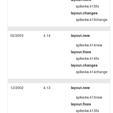
spike4w.415fix
layout.changes
spike4w.415change
02/2003
4.14
layout.new
spike4w.414new
layout.fixes
spike4w.414fix
layout.changes
spike4w.414change
12/2002
4.13
layout.new
spike4w.413new
layout.fixes
spike4w.413fix