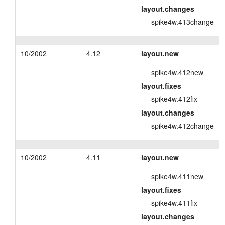
layout.changes
spike4w.413change
10/2002
4.12
layout.new
spike4w.412new
layout.fixes
spike4w.412fix
layout.changes
spike4w.412change
10/2002
4.11
layout.new
spike4w.411new
layout.fixes
spike4w.411fix
layout.changes