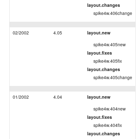
layout.changes
spike4w.406change
02/2002
4.05
layout.new
spike4w.405new
layout.fixes
spike4w.405fix
layout.changes
spike4w.405change
01/2002
4.04
layout.new
spike4w.404new
layout.fixes
spike4w.404fix
layout.changes