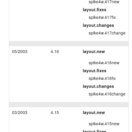
spike4w.417new
layout.fixes
spike4w.417fix
layout.changes
spike4w.417change
05/2003
4.16
layout.new
spike4w.416new
layout.fixes
spike4w.416fix
layout.changes
spike4w.416change
03/2003
4.15
layout.new
spike4w.415new
layout.fixes