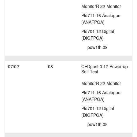
MonitorR 22 Monitor
Pld711 16 Analogue
(ANAFPGA)
Pld701 12 Digital
(DIGFPGA)
pow1th.09
07/02
08
CEDpost 0.17 Power up
Self Test
MonitorR 22 Monitor
Pld711 16 Analogue
(ANAFPGA)
Pld701 12 Digital
(DIGFPGA)
pow1th.08