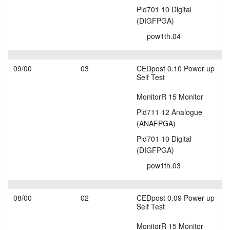
Pld701 10 Digital
(DIGFPGA)
pow1th.04
09/00
03
CEDpost 0.10 Power up
Self Test
MonitorR 15 Monitor
Pld711 12 Analogue
(ANAFPGA)
Pld701 10 Digital
(DIGFPGA)
pow1th.03
08/00
02
CEDpost 0.09 Power up
Self Test
MonitorR 15 Monitor