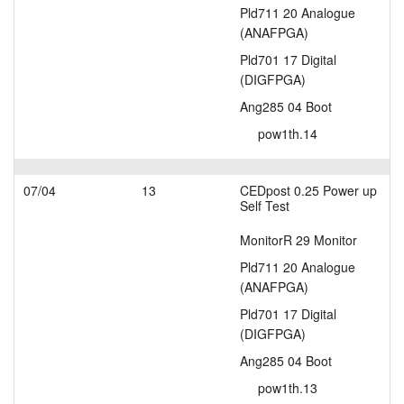
Pld711 20 Analogue
(ANAFPGA)
Pld701 17 Digital
(DIGFPGA)
Ang285 04 Boot
pow1th.14
07/04
13
CEDpost 0.25 Power up
Self Test
MonitorR 29 Monitor
Pld711 20 Analogue
(ANAFPGA)
Pld701 17 Digital
(DIGFPGA)
Ang285 04 Boot
pow1th.13