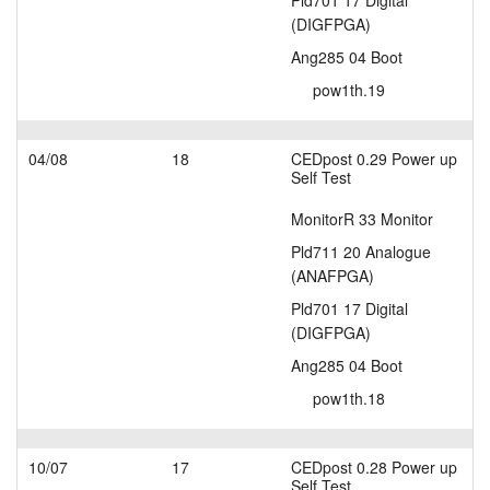
Pld701 17 Digital
(DIGFPGA)
Ang285 04 Boot
pow1th.19
04/08
18
CEDpost 0.29 Power up
Self Test
MonitorR 33 Monitor
Pld711 20 Analogue
(ANAFPGA)
Pld701 17 Digital
(DIGFPGA)
Ang285 04 Boot
pow1th.18
10/07
17
CEDpost 0.28 Power up
Self Test