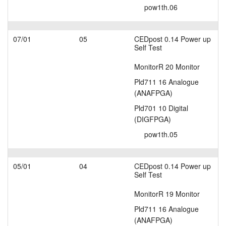
pow1th.06
07/01
05
CEDpost 0.14 Power up
Self Test
MonitorR 20 Monitor
Pld711 16 Analogue
(ANAFPGA)
Pld701 10 Digital
(DIGFPGA)
pow1th.05
05/01
04
CEDpost 0.14 Power up
Self Test
MonitorR 19 Monitor
Pld711 16 Analogue
(ANAFPGA)