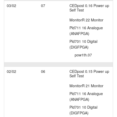
03/02
07
CEDpost 0.16 Power up
Self Test
MonitorR 22 Monitor
Pld711 16 Analogue
(ANAFPGA)
Pld701 10 Digital
(DIGFPGA)
pow1th.07
02/02
06
CEDpost 0.15 Power up
Self Test
MonitorR 21 Monitor
Pld711 16 Analogue
(ANAFPGA)
Pld701 10 Digital
(DIGFPGA)