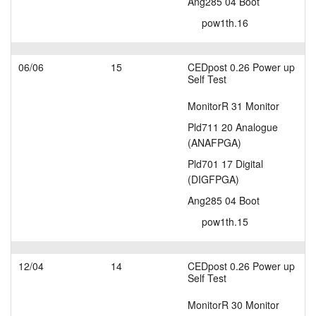
Ang285 04 Boot
pow1th.16
06/06
15
CEDpost 0.26 Power up
Self Test
MonitorR 31 Monitor
Pld711 20 Analogue
(ANAFPGA)
Pld701 17 Digital
(DIGFPGA)
Ang285 04 Boot
pow1th.15
12/04
14
CEDpost 0.26 Power up
Self Test
MonitorR 30 Monitor