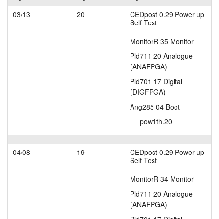
layout.tutorials
03/13
20
CEDpost 0.29 Power up
Self Test
layout.support
MonitorR 35 Monitor
Pld711 20 Analogue
layout.distrib
(ANAFPGA)
Pld701 17 Digital
(DIGFPGA)
Ang285 04 Boot
pow1th.20
04/08
19
CEDpost 0.29 Power up
Self Test
MonitorR 34 Monitor
Pld711 20 Analogue
(ANAFPGA)