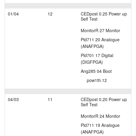
01/04
12
CEDpost 0.25 Power up
Self Test
MonitorR 27 Monitor
Pld711 20 Analogue
(ANAFPGA)
Pld701 17 Digital
(DIGFPGA)
Ang285 04 Boot
pow1th.12
04/03
11
CEDpost 0.20 Power up
Self Test
MonitorR 24 Monitor
Pld711 19 Analogue
(ANAFPGA)