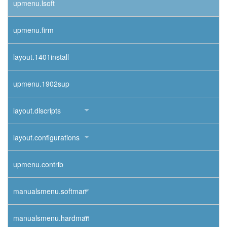
upmenu.lsoft
upmenu.firm
layout.1401install
upmenu.1902sup
layout.dlscripts
layout.configurations
upmenu.contrib
manualsmenu.softman
manualsmenu.hardman