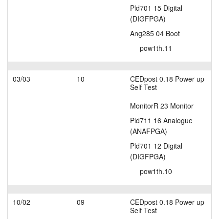
Pld701 15 Digital
(DIGFPGA)
Ang285 04 Boot
pow1th.11
03/03
10
CEDpost 0.18 Power up
Self Test
MonitorR 23 Monitor
Pld711 16 Analogue
(ANAFPGA)
Pld701 12 Digital
(DIGFPGA)
pow1th.10
10/02
09
CEDpost 0.18 Power up
Self Test