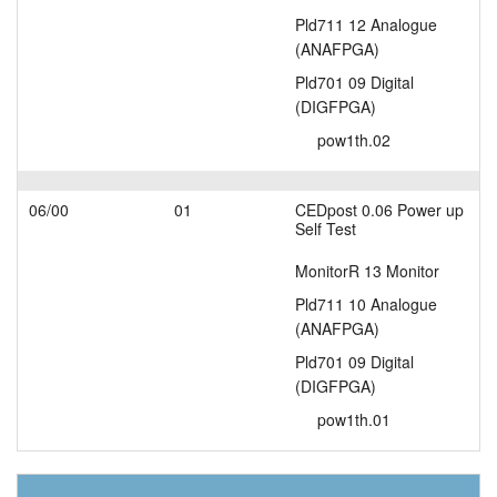
Pld711 12 Analogue
(ANAFPGA)
Pld701 09 Digital
(DIGFPGA)
pow1th.02
06/00
01
CEDpost 0.06 Power up
Self Test
MonitorR 13 Monitor
Pld711 10 Analogue
(ANAFPGA)
Pld701 09 Digital
(DIGFPGA)
pow1th.01