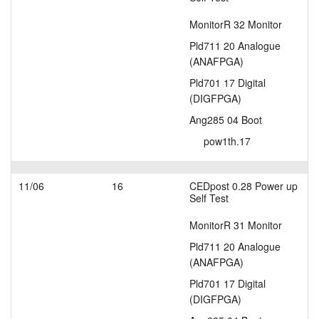
MonitorR 32 Monitor
Pld711 20 Analogue
(ANAFPGA)
Pld701 17 Digital
(DIGFPGA)
Ang285 04 Boot
pow1th.17
11/06
16
CEDpost 0.28 Power up
Self Test
MonitorR 31 Monitor
Pld711 20 Analogue
(ANAFPGA)
Pld701 17 Digital
(DIGFPGA)