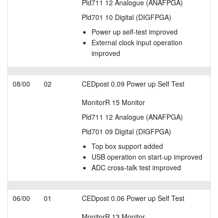
Pld711 12 Analogue (ANAFPGA)
Pld701 10 Digital (DIGFPGA)
Power up self-test improved
External clock input operation
improved
08/00
02
CEDpost 0.09 Power up Self Test
MonitorR 15 Monitor
Pld711 12 Analogue (ANAFPGA)
Pld701 09 Digital (DIGFPGA)
Top box support added
USB operation on start-up improved
ADC cross-talk test improved
06/00
01
CEDpost 0.06 Power up Self Test
MonitorR 13 Monitor