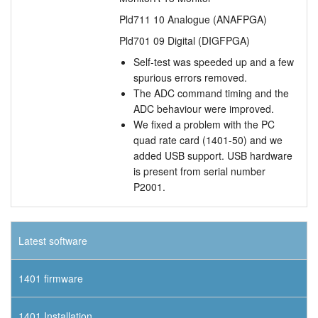
Pld711 10 Analogue (ANAFPGA)
Pld701 09 Digital (DIGFPGA)
Self-test was speeded up and a few
spurious errors removed.
The ADC command timing and the
ADC behaviour were improved.
We fixed a problem with the PC
quad rate card (1401-50) and we
added USB support. USB hardware
is present from serial number
P2001.
Latest software
1401 firmware
1401 Installation