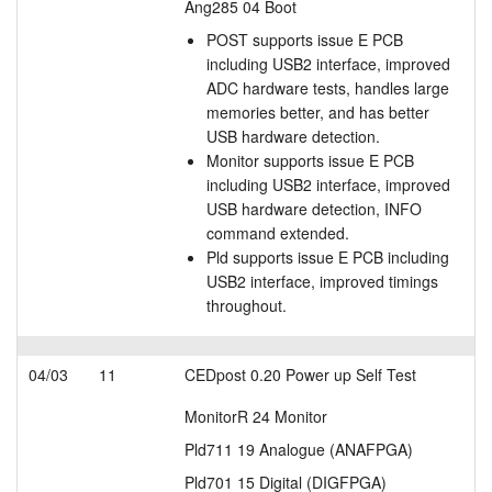
Ang285 04 Boot
POST supports issue E PCB
including USB2 interface, improved
ADC hardware tests, handles large
memories better, and has better
USB hardware detection.
Monitor supports issue E PCB
including USB2 interface, improved
USB hardware detection, INFO
command extended.
Pld supports issue E PCB including
USB2 interface, improved timings
throughout.
04/03
11
CEDpost 0.20 Power up Self Test
MonitorR 24 Monitor
Pld711 19 Analogue (ANAFPGA)
Pld701 15 Digital (DIGFPGA)