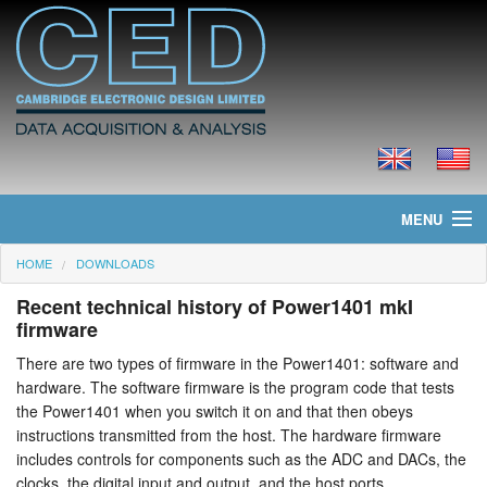
MENU
HOME
DOWNLOADS
Home
Recent technical history of Power1401 mkI
News
firmware
There are two types of firmware in the Power1401: software and
Products
hardware. The software firmware is the program code that tests
the Power1401 when you switch it on and that then obeys
Prices
instructions transmitted from the host. The hardware firmware
includes controls for components such as the ADC and DACs, the
Downloads
clocks, the digital input and output, and the host ports.