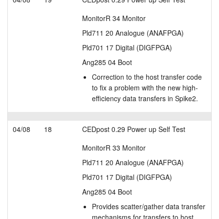
MonitorR 34 Monitor
Pld711 20 Analogue (ANAFPGA)
Pld701 17 Digital (DIGFPGA)
Ang285 04 Boot
Correction to the host transfer code
to fix a problem with the new high-
efficiency data transfers in Spike2.
04/08
18
CEDpost 0.29 Power up Self Test
MonitorR 33 Monitor
Pld711 20 Analogue (ANAFPGA)
Pld701 17 Digital (DIGFPGA)
Ang285 04 Boot
Provides scatter/gather data transfer
mechanisms for transfers to host