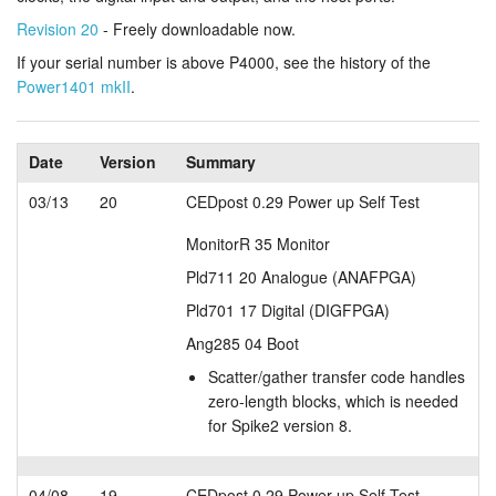
Revision 20
- Freely downloadable now.
Tutorials
If your serial number is above P4000, see the history of the
Support
Power1401 mkII
.
Distributors
Date
Version
Summary
03/13
20
CEDpost 0.29 Power up Self Test
MonitorR 35 Monitor
Pld711 20 Analogue (ANAFPGA)
Pld701 17 Digital (DIGFPGA)
Ang285 04 Boot
Scatter/gather transfer code handles
zero-length blocks, which is needed
for Spike2 version 8.
04/08
19
CEDpost 0.29 Power up Self Test