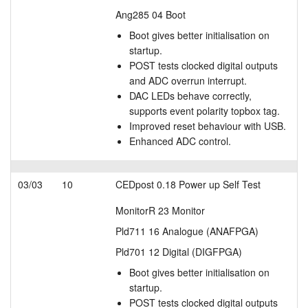
Ang285 04 Boot
Boot gives better initialisation on
startup.
POST tests clocked digital outputs
and ADC overrun interrupt.
DAC LEDs behave correctly,
supports event polarity topbox tag.
Improved reset behaviour with USB.
Enhanced ADC control.
03/03
10
CEDpost 0.18 Power up Self Test
MonitorR 23 Monitor
Pld711 16 Analogue (ANAFPGA)
Pld701 12 Digital (DIGFPGA)
Boot gives better initialisation on
startup.
POST tests clocked digital outputs