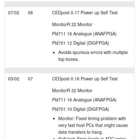
07/02
08
CEDpost 0.17 Power up Self Test
MonitorR 22 Monitor
Pld711 16 Analogue (ANAFPGA)
Pld701 12 Digital (DIGFPGA)
Avoids spurious errors with multiple
top boxes.
03/02
07
CEDpost 0.16 Power up Self Test
MonitorR 22 Monitor
Pld711 16 Analogue (ANAFPGA)
Pld701 10 Digital (DIGFPGA)
Monitor: Fixed timing problem with
very fast host PCs that might cause
data transfers to hang.
Self-test: Error levels in ADC noise