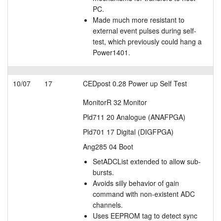
PC.
Made much more resistant to
external event pulses during self-
test, which previously could hang a
Power1401.
10/07
17
CEDpost 0.28 Power up Self Test
MonitorR 32 Monitor
Pld711 20 Analogue (ANAFPGA)
Pld701 17 Digital (DIGFPGA)
Ang285 04 Boot
SetADCList extended to allow sub-
bursts.
Avoids silly behavior of gain
command with non-existent ADC
channels.
Uses EEPROM tag to detect sync