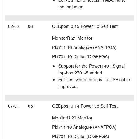
test adjusted.
02/02
06
CEDpost 0.15 Power up Self Test
MonitorR 21 Monitor
Pld711 16 Analogue (ANAFPGA)
Pld701 10 Digital (DIGFPGA)
Support for the Power1401 Signal
top-box 2701-5 added.
Self-test when there is no USB cable
improved.
07/01
05
CEDpost 0.14 Power up Self Test
MonitorR 20 Monitor
Pld711 16 Analogue (ANAFPGA)
Pld701 10 Digital (DIGFPGA)