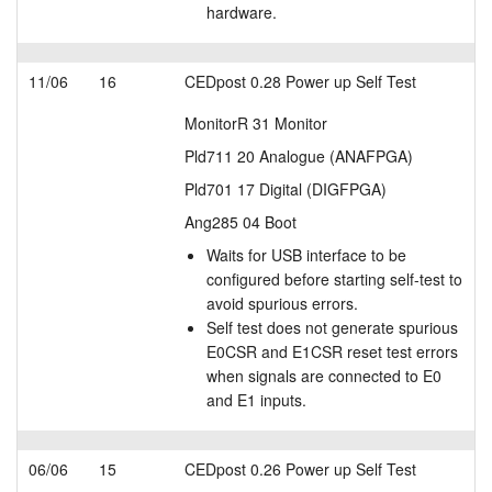
hardware.
11/06
16
CEDpost 0.28 Power up Self Test
MonitorR 31 Monitor
Pld711 20 Analogue (ANAFPGA)
Pld701 17 Digital (DIGFPGA)
Ang285 04 Boot
Waits for USB interface to be
configured before starting self-test to
avoid spurious errors.
Self test does not generate spurious
E0CSR and E1CSR reset test errors
when signals are connected to E0
and E1 inputs.
06/06
15
CEDpost 0.26 Power up Self Test