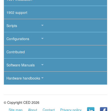
1902 support
Scripts
Configurations
Contributed
Software Manuals
Hardware handbooks
© Copyright CED 2026
Site map
About
Contact
Privacy policy