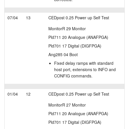
07/04
13
CEDpost 0.25 Power up Self Test
MonitorR 29 Monitor
Pld711 20 Analogue (ANAFPGA)
Pld701 17 Digital (DIGFPGA)
Ang285 04 Boot
Fixed delay ramps with standard
host port, extensions to INFO and
CONFIG commands.
01/04
12
CEDpost 0.25 Power up Self Test
MonitorR 27 Monitor
Pld711 20 Analogue (ANAFPGA)
Pld701 17 Digital (DIGFPGA)