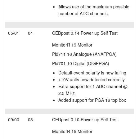
Allows use of the maximum possible
number of ADC channels.
05/01
04
CEDpost 0.14 Power up Self Test
MonitorR 19 Monitor
Pld711 16 Analogue (ANAFPGA)
Pld701 10 Digital (DIGFPGA)
Default event polarity is now falling
±10V units now detected correctly
Extra support for 1 ADC channel @
2.5 MHz
Added support for PGA 16 top box
09/00
03
CEDpost 0.10 Power up Self Test
MonitorR 15 Monitor