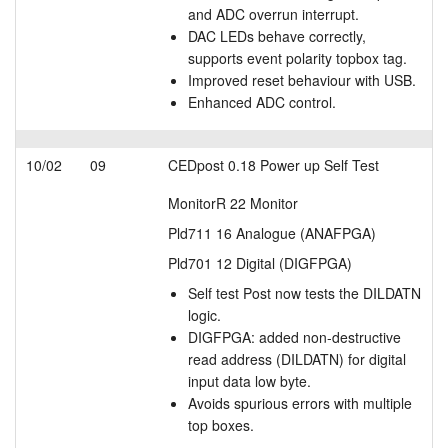
and ADC overrun interrupt.
DAC LEDs behave correctly,
supports event polarity topbox tag.
Improved reset behaviour with USB.
Enhanced ADC control.
10/02
09
CEDpost 0.18 Power up Self Test
MonitorR 22 Monitor
Pld711 16 Analogue (ANAFPGA)
Pld701 12 Digital (DIGFPGA)
Self test Post now tests the DILDATN
logic.
DIGFPGA: added non-destructive
read address (DILDATN) for digital
input data low byte.
Avoids spurious errors with multiple
top boxes.