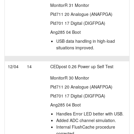
MonitorR 31 Monitor
Pld711 20 Analogue (ANAFPGA)
Pld701 17 Digital (DIGFPGA)
Ang285 04 Boot
USB data handling in high-load
situations improved.
12/04
14
CEDpost 0.26 Power up Self Test
MonitorR 30 Monitor
Pld711 20 Analogue (ANAFPGA)
Pld701 17 Digital (DIGFPGA)
Ang285 04 Boot
Handles Error LED better with USB.
Added ADC channel simulation.
Internal FlushCache procedure
corrected.