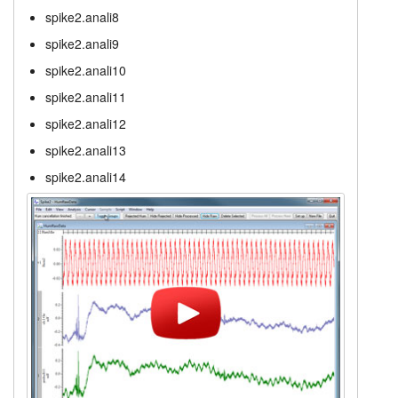
spike2.anali8
spike2.anali9
spike2.anali10
spike2.anali11
spike2.anali12
spike2.anali13
spike2.anali14