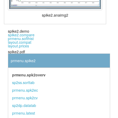
spike2.anaimg2
spike2.demo
spike2.compare
prmenu.softhist
layout.compat
layout.prices
spike2.pdf
prmenu.spike2
prmenu.spk2overv
sp2ss.sorttab
prmenu.spk2ec
prmenu.spk2cv
sp2dp.datatab
prmenu.latest