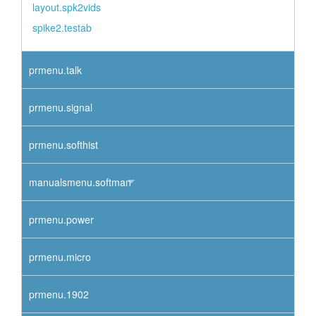
layout.spk2vids
spike2.testab
prmenu.talk
prmenu.signal
prmenu.softhist
manualsmenu.softman
prmenu.power
prmenu.micro
prmenu.1902