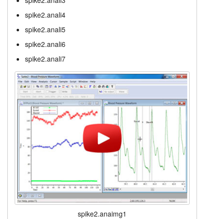
spike2.anali3
spike2.advtab
layout.tutorials
spike2.anali4
spike2.anali5
spike2.disptab
layout.support
spike2.anali6
spike2.anatab
layout.distrib
spike2.anali7
spike2.scrtab
layout.prices
spike2.anaimg1