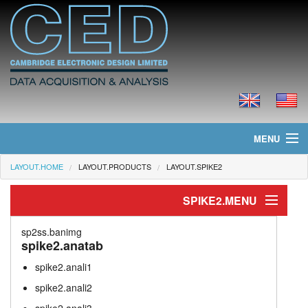
MENU
LAYOUT.HOME
LAYOUT.PRODUCTS
LAYOUT.SPIKE2
layout.home
SPIKE2.MENU
layout.news
spike2.introtab
sp2ss.banimg
layout.products
spike2.anatab
spike2.feattab
layout.prices
spike2.anali1
spike2.anali2
spike2.acqtab
layout.downloads