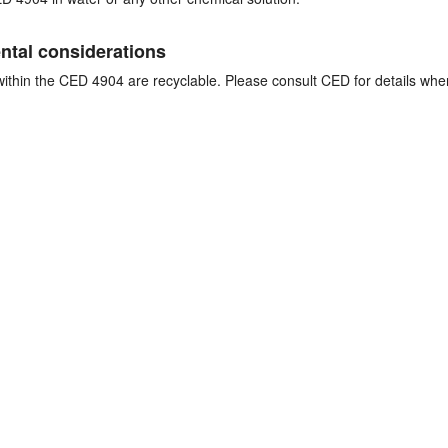
tal considerations
thin the CED 4904 are recyclable. Please consult CED for details whe