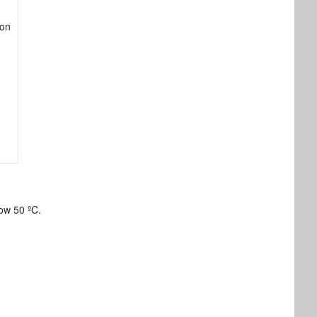
ton
ow 50 ºC.