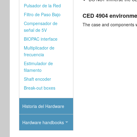
Pulsador de la Red
Filtro de Paso Bajo
CED 4904 environmen
Compensador de
The case and components wi
señal de 5V
BIOPAC interface
Multiplicador de
frecuencia
Estimulador de
filamento
Shaft encoder
Break-out boxes
Historia del Hardware
Hardware handbooks