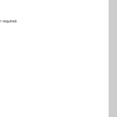
n required.