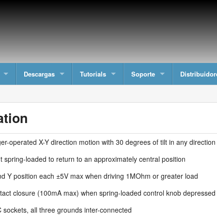
Descargas
Tutorials
Soporte
Distribuidor
ation
er-operated X-Y direction motion with 30 degrees of tilt in any direction
t spring-loaded to return to an approximately central position
nd Y position each ±5V max when driving 1MOhm or greater load
tact closure (100mA max) when spring-loaded control knob depressed
 sockets, all three grounds inter-connected