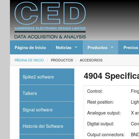
Página de Inicio
Noticias
Productos
Precios
PÁGINA DE INICIO
PRODUCTOS
ACCESORIOS
4904 Specific
Spike2 software
Control:
Fing
Talkers
Rest position:
Ligh
Signal software
Analogue output:
X a
Digital output:
Con
Historia del Software
Output connectors:
BNC