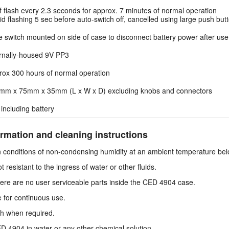
f flash every 2.3 seconds for approx. 7 minutes of normal operation
d flashing 5 sec before auto-switch off, cancelled using large push but
e switch mounted on side of case to disconnect battery power after use
ernally-housed 9V PP3
rox 300 hours of normal operation
mm x 75mm x 35mm (L x W x D) excluding knobs and connectors
including battery
rmation and cleaning instructions
 conditions of non-condensing humidity at an ambient temperature bel
resistant to the ingress of water or other fluids.
there are no user serviceable parts inside the CED 4904 case.
 for continuous use.
oth when required.
4904 in water or any other chemical solution.