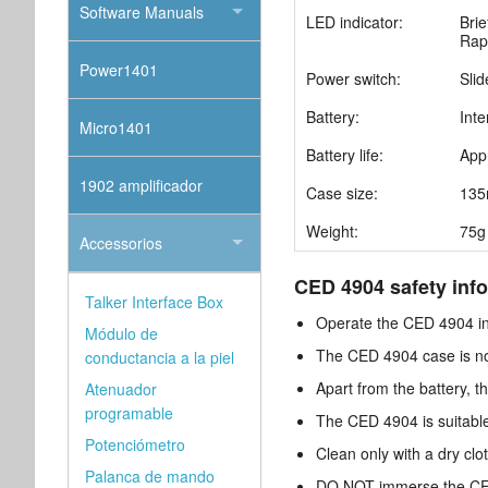
Software Manuals
LED indicator:
Brie
Rapi
Power1401
Power switch:
Slid
Battery:
Int
Micro1401
Battery life:
App
1902 amplificador
Case size:
135
Weight:
75g 
Accessorios
CED 4904 safety info
Talker Interface Box
Operate the CED 4904 in
Módulo de
The CED 4904 case is not 
conductancia a la piel
Apart from the battery, 
Atenuador
programable
The CED 4904 is suitable
Potenciómetro
Clean only with a dry cl
Palanca de mando
DO NOT immerse the CED 