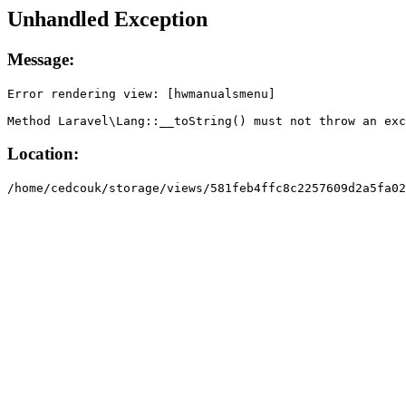
Unhandled Exception
Message:
Error rendering view: [hwmanualsmenu]

Method Laravel\Lang::__toString() must not throw an exc
Location:
/home/cedcouk/storage/views/581feb4ffc8c2257609d2a5fa02