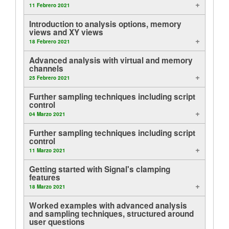
11 Febrero 2021
Tutorials
Introduction to analysis options, memory
views and XY views
Soporte
18 Febrero 2021
Advanced analysis with virtual and memory
Distribuidores
channels
25 Febrero 2021
Further sampling techniques including script
control
04 Marzo 2021
Further sampling techniques including script
control
11 Marzo 2021
Getting started with Signal's clamping
features
18 Marzo 2021
Worked examples with advanced analysis
and sampling techniques, structured around
user questions