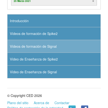
25 Marzo 2021
Introducción
Vídeos de formación de Spike2
Vídeos de formación de Signal
Vídeo de Enseñanza de Spike2
Vídeo de Enseñanza de Signal
© Copyright CED 2026
Plano del sitio
Acerca de
Contactar