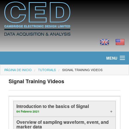
MENU
PÁGINA DE INICIO
TUTORIALS
SIGNAL TRAINING VIDEOS
Página de Inicio
Signal Training Videos
Noticias
Productos
Introduction to the basics of Signal
Precios
04 Febrero 2021
Overview of sampling waveform, event, and
Descargas
marker data