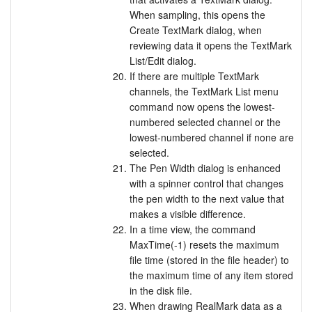
When sampling, this opens the
Create TextMark dialog, when
reviewing data it opens the TextMark
List/Edit dialog.
If there are multiple TextMark
channels, the TextMark List menu
command now opens the lowest-
numbered selected channel or the
lowest-numbered channel if none are
selected.
The Pen Width dialog is enhanced
with a spinner control that changes
the pen width to the next value that
makes a visible difference.
In a time view, the command
MaxTime(-1) resets the maximum
file time (stored in the file header) to
the maximum time of any item stored
in the disk file.
When drawing RealMark data as a