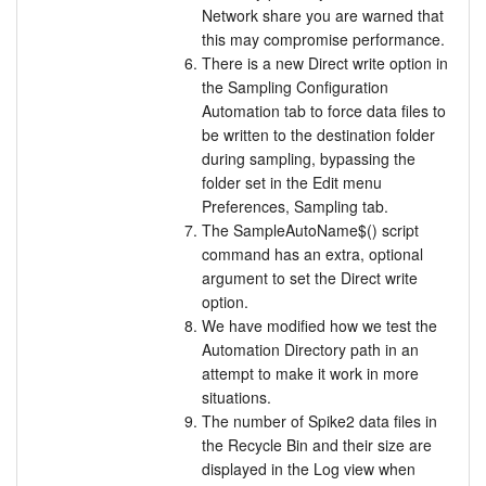
Network share you are warned that
this may compromise performance.
There is a new Direct write option in
the Sampling Configuration
Automation tab to force data files to
be written to the destination folder
during sampling, bypassing the
folder set in the Edit menu
Preferences, Sampling tab.
The SampleAutoName$() script
command has an extra, optional
argument to set the Direct write
option.
We have modified how we test the
Automation Directory path in an
attempt to make it work in more
situations.
The number of Spike2 data files in
the Recycle Bin and their size are
displayed in the Log view when