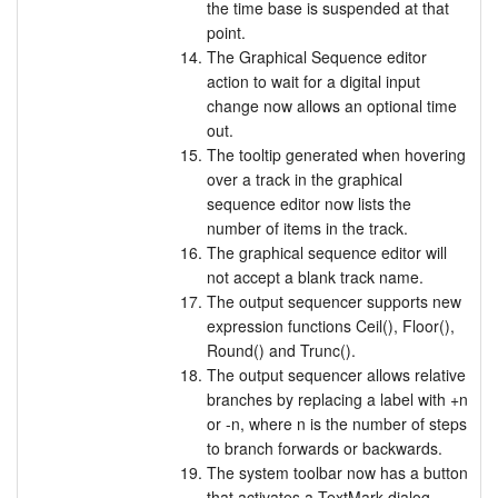
the time base is suspended at that
point.
The Graphical Sequence editor
action to wait for a digital input
change now allows an optional time
out.
The tooltip generated when hovering
over a track in the graphical
sequence editor now lists the
number of items in the track.
The graphical sequence editor will
not accept a blank track name.
The output sequencer supports new
expression functions Ceil(), Floor(),
Round() and Trunc().
The output sequencer allows relative
branches by replacing a label with +n
or -n, where n is the number of steps
to branch forwards or backwards.
The system toolbar now has a button
that activates a TextMark dialog.