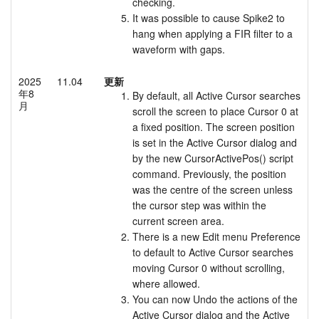
checking.
It was possible to cause Spike2 to
hang when applying a FIR filter to a
waveform with gaps.
2025
11.04
更新
年8
By default, all Active Cursor searches
月
scroll the screen to place Cursor 0 at
a fixed position. The screen position
is set in the Active Cursor dialog and
by the new CursorActivePos() script
command. Previously, the position
was the centre of the screen unless
the cursor step was within the
current screen area.
There is a new Edit menu Preference
to default to Active Cursor searches
moving Cursor 0 without scrolling,
where allowed.
You can now Undo the actions of the
Active Cursor dialog and the Active