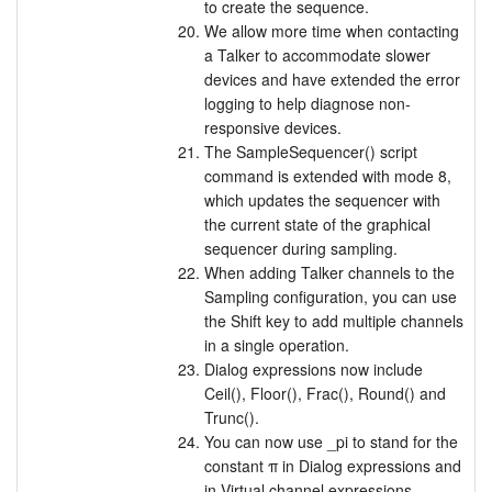
to create the sequence.
We allow more time when contacting
a Talker to accommodate slower
devices and have extended the error
logging to help diagnose non-
responsive devices.
The SampleSequencer() script
command is extended with mode 8,
which updates the sequencer with
the current state of the graphical
sequencer during sampling.
When adding Talker channels to the
Sampling configuration, you can use
the Shift key to add multiple channels
in a single operation.
Dialog expressions now include
Ceil(), Floor(), Frac(), Round() and
Trunc().
You can now use _pi to stand for the
constant π in Dialog expressions and
in Virtual channel expressions,