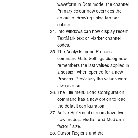
waveform in Dots mode, the channel
Primary colour now overrides the
default of drawing using Marker
colours.
Info windows can now display recent
TextMark text or Marker channel
codes.
The Analysis menu Process
command Gate Settings dialog now
remembers the last values applied in
a session when opened for a new
Process. Previously the values were
always reset.
The File menu Load Configuration
command has a new option to load
the default configuration.
Active Horizontal cursors have two
new modes: Median and Median +
factor * size.
Cursor Regions and the