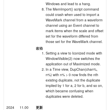
Windows and lead to a hang.
The MemImport() script command
could crash when used to import a
WaveMark channel from a waveform
channel using an Event channel to
mark items when the scale and offset
set for the waveform differed from
those set for the WaveMark channel.
改动
Setting a view to Iconized mode with
WindowVisible(2) now switches the
application out of Maximized mode.
In a Time view, DupChan(chan%,
n%) with n% > 0 now finds the nth
existing duplicate, not the duplicate
implied by 1 for a, 2 for b, and so on,
which became confusing when
duplicates were deleted.
2024
11.00
更新