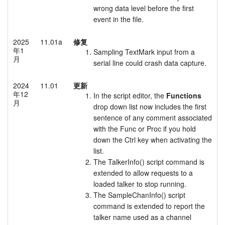
wrong data level before the first
event in the file.
2025
11.01a
修复
年1
Sampling TextMark input from a
月
serial line could crash data capture.
2024
11.01
更新
年12
In the script editor, the
Functions
月
drop down list now includes the first
sentence of any comment associated
with the Func or Proc if you hold
down the Ctrl key when activating the
list.
The TalkerInfo() script command is
extended to allow requests to a
loaded talker to stop running.
The SampleChanInfo() script
command is extended to report the
talker name used as a channel