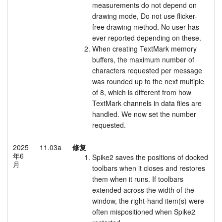
measurements do not depend on
drawing mode, Do not use flicker-
free drawing method. No user has
ever reported depending on these.
When creating TextMark memory
buffers, the maximum number of
characters requested per message
was rounded up to the next multiple
of 8, which is different from how
TextMark channels in data files are
handled. We now set the number
requested.
2025
11.03a
修复
年6
Spike2 saves the positions of docked
月
toolbars when it closes and restores
them when it runs. If toolbars
extended across the width of the
window, the right-hand item(s) were
often mispositioned when Spike2