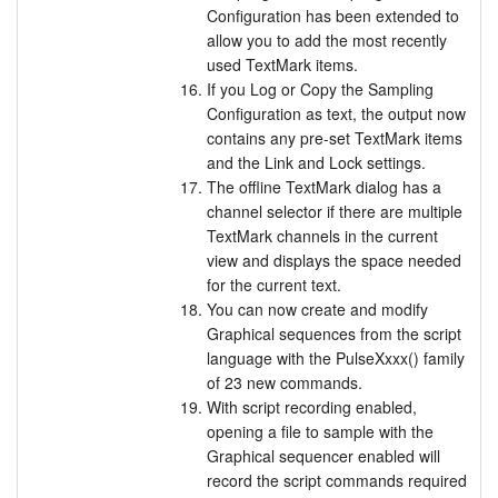
Configuration has been extended to
allow you to add the most recently
used TextMark items.
If you Log or Copy the Sampling
Configuration as text, the output now
contains any pre-set TextMark items
and the Link and Lock settings.
The offline TextMark dialog has a
channel selector if there are multiple
TextMark channels in the current
view and displays the space needed
for the current text.
You can now create and modify
Graphical sequences from the script
language with the PulseXxxx() family
of 23 new commands.
With script recording enabled,
opening a file to sample with the
Graphical sequencer enabled will
record the script commands required