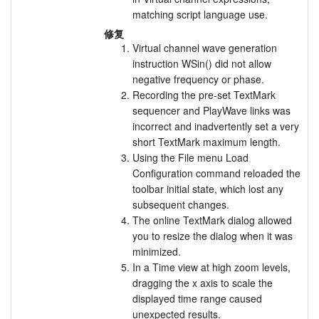
matching script language use.
修复
Virtual channel wave generation
instruction WSin() did not allow
negative frequency or phase.
Recording the pre-set TextMark
sequencer and PlayWave links was
incorrect and inadvertently set a very
short TextMark maximum length.
Using the File menu Load
Configuration command reloaded the
toolbar initial state, which lost any
subsequent changes.
The online TextMark dialog allowed
you to resize the dialog when it was
minimized.
In a Time view at high zoom levels,
dragging the x axis to scale the
displayed time range caused
unexpected results.