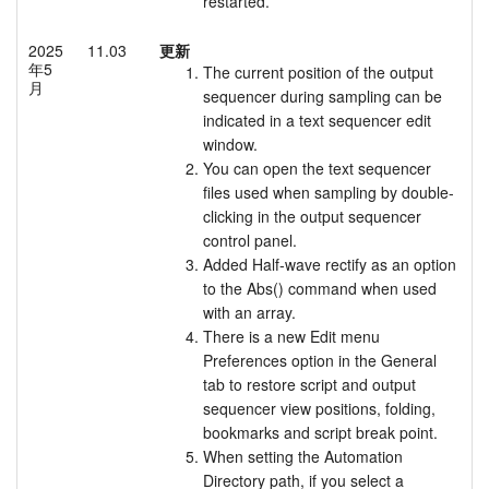
restarted.
2025
11.03
更新
年5
The current position of the output
月
sequencer during sampling can be
indicated in a text sequencer edit
window.
You can open the text sequencer
files used when sampling by double-
clicking in the output sequencer
control panel.
Added Half-wave rectify as an option
to the Abs() command when used
with an array.
There is a new Edit menu
Preferences option in the General
tab to restore script and output
sequencer view positions, folding,
bookmarks and script break point.
When setting the Automation
Directory path, if you select a