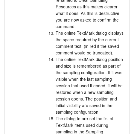
renamed to Clear Sampling
Resources as this makes clearer
what it does. As this is destructive
you are now asked to confirm the
command.
The online TextMark dialog displays
the space required by the current
comment text, (in red if the saved
comment would be truncated).
The online TextMark dialog position
and size is remembered as part of
the sampling configuration. If it was
visible when the last sampling
session that used it ended, it will be
restored when a new sampling
session opens. The position and
initial visibility are saved in the
sampling configuration.
The dialog to pre-set the list of
TextMark items used during
sampling in the Sampling