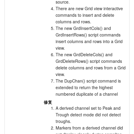
source.
There are new Grid view interactive
commands to insert and delete
columns and rows.
The new GrdInsertCols() and
GrdInsertRows() script commands
insert columns and rows into a Grid
view.
The new GrdDeleteCols() and
GrdDeleteRows() script commands
delete columns and rows from a Grid
view.
The DupChan() script command is
extended to return the highest
numbered duplicate of a channel
修复
A derived channel set to Peak and
Trough detect mode did not detect
troughs.
Markers from a derived channel did