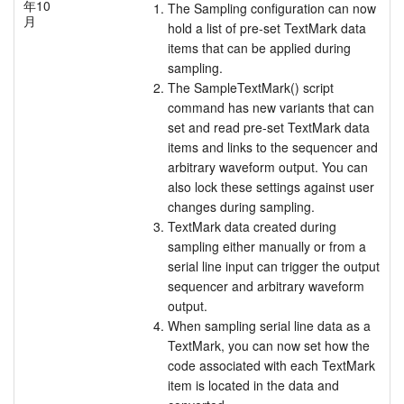
年10
The Sampling configuration can now
月
hold a list of pre-set TextMark data
items that can be applied during
sampling.
The SampleTextMark() script
command has new variants that can
set and read pre-set TextMark data
items and links to the sequencer and
arbitrary waveform output. You can
also lock these settings against user
changes during sampling.
TextMark data created during
sampling either manually or from a
serial line input can trigger the output
sequencer and arbitrary waveform
output.
When sampling serial line data as a
TextMark, you can now set how the
code associated with each TextMark
item is located in the data and