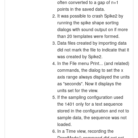
often converted to a gap of n+1
points in the saved data.
It was possible to crash Spike2 by
running the spike shape sorting
dialogs with sound output on if more
than 20 templates were formed.
Data files created by importing data
did not mark the file to indicate that it
was created by Spike2.
In the File menu Print... (and related)
commands, the dialog to set the x
axis range always displayed the units
as "seconds". Now it displays the
units set for the view.
If the sampling configuration used
the 1401 only for a text sequence
stored in the configuration and not to
sample data, the sequence was not
loaded.
In a Time view, recording the
DrawMode() command did not set