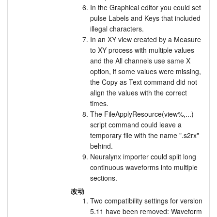
In the Graphical editor you could set
pulse Labels and Keys that included
illegal characters.
In an XY view created by a Measure
to XY process with multiple values
and the All channels use same X
option, if some values were missing,
the Copy as Text command did not
align the values with the correct
times.
The FileApplyResource(view%,...)
script command could leave a
temporary file with the name ".s2rx"
behind.
Neuralynx importer could split long
continuous waveforms into multiple
sections.
改动
Two compatibility settings for version
5.11 have been removed: Waveform