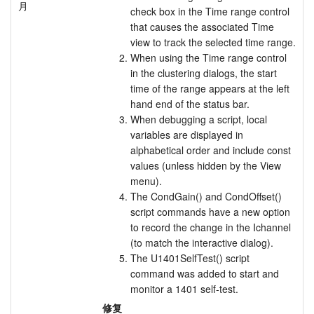
月
check box in the Time range control
教程
that causes the associated Time
view to track the selected time range.
支持
When using the Time range control
in the clustering dialogs, the start
经销商
time of the range appears at the left
hand end of the status bar.
When debugging a script, local
variables are displayed in
alphabetical order and include const
values (unless hidden by the View
menu).
The CondGain() and CondOffset()
script commands have a new option
to record the change in the Ichannel
(to match the interactive dialog).
The U1401SelfTest() script
command was added to start and
monitor a 1401 self-test.
修复