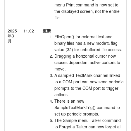
menu Print command is now set to
the displayed screen, not the entire
file.
2025
11.02
更新
年3
FileOpen() for external text and
月
binary files has a new mode% flag
value (32) for unbuffered file access.
Dragging a horizontal cursor now
causes dependent active cursors to
move.
A sampled TextMark channel linked
to a COM port can now send periodic
prompts to the COM port to trigger
actions.
There is an new
SampleTextMarkTrig() command to
set up periodic prompts.
The Sample menu Talker command
to Forget a Talker can now forget all