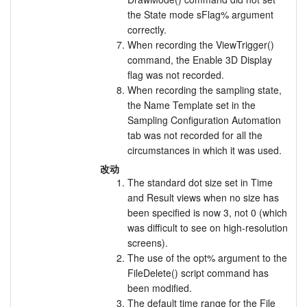
the State mode sFlag% argument
correctly.
When recording the ViewTrigger()
command, the Enable 3D Display
flag was not recorded.
When recording the sampling state,
the Name Template set in the
Sampling Configuration Automation
tab was not recorded for all the
circumstances in which it was used.
改动
The standard dot size set in Time
and Result views when no size has
been specified is now 3, not 0 (which
was difficult to see on high-resolution
screens).
The use of the opt% argument to the
FileDelete() script command has
been modified.
The default time range for the File