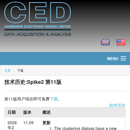
MENU
主页
下载
主页
技术历史:Spike2 第11版
新聞
产品
第11版用户现在即可免费
下载
。
软件历史
价格
日期
版本
概述
2026
11.05
更新
下载
年2
The clustering dialogs have a new