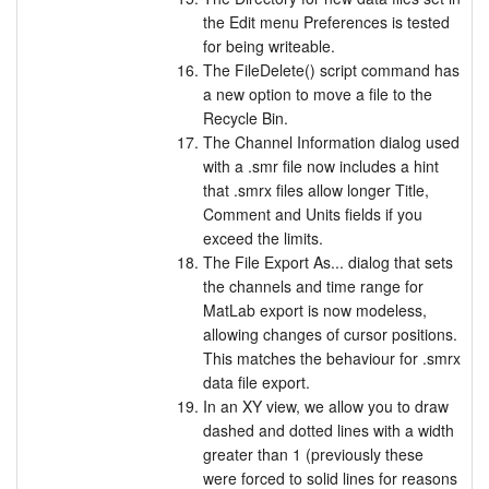
the Edit menu Preferences is tested
for being writeable.
The FileDelete() script command has
a new option to move a file to the
Recycle Bin.
The Channel Information dialog used
with a .smr file now includes a hint
that .smrx files allow longer Title,
Comment and Units fields if you
exceed the limits.
The File Export As... dialog that sets
the channels and time range for
MatLab export is now modeless,
allowing changes of cursor positions.
This matches the behaviour for .smrx
data file export.
In an XY view, we allow you to draw
dashed and dotted lines with a width
greater than 1 (previously these
were forced to solid lines for reasons