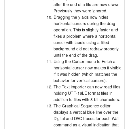
after the end of a file are now drawn.
Previously they were ignored.
Dragging the y axis now hides
horizontal cursors during the drag
operation. This is slightly faster and
fixes a problem where a horizontal
cursor with labels using a filled
background did not redraw properly
until the end of the drag.
Using the Cursor menu to Fetch a
horizontal cursor now makes it visible
if it was hidden (which matches the
behavior for vertical cursors).
The Text importer can now read files
holding UTF-16LE format files in
addition to files with 8-bit characters.
The Graphical Sequence editor
displays a vertical blue line over the
Digital and DAC traces for each Wait
command as a visual indication that