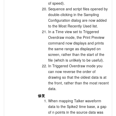
of speed).
Sequence and script files opened by
double-clicking in the Sampling
Configuration dialog are now added
to the Most Recently Used list.
In a Time view set to Triggered
Overdraw mode, the Print Preview
command now displays and prints
the same range as displayed on
screen, rather than the start of the
file (which is unlikely to be useful).
In Triggered Overdraw mode you
can now reverse the order of
drawing so that the oldest data is at
the front, rather than the most recent
data.
修复
When mapping Talker waveform
data to the Spike2 time base, a gap
of n points in the source data was