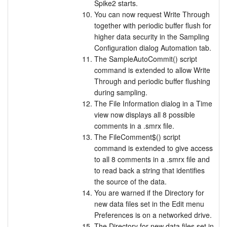
Spike2 starts.
You can now request Write Through
together with periodic buffer flush for
higher data security in the Sampling
Configuration dialog Automation tab.
The SampleAutoCommit() script
command is extended to allow Write
Through and periodic buffer flushing
during sampling.
The File Information dialog in a Time
view now displays all 8 possible
comments in a .smrx file.
The FileComment$() script
command is extended to give access
to all 8 comments in a .smrx file and
to read back a string that identifies
the source of the data.
You are warned if the Directory for
new data files set in the Edit menu
Preferences is on a networked drive.
The Directory for new data files set in