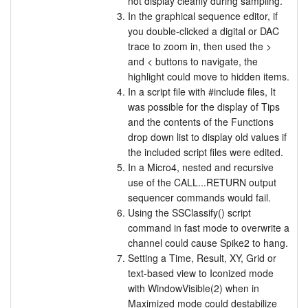
not display cleanly during sampling.
In the graphical sequence editor, if
you double-clicked a digital or DAC
trace to zoom in, then used the >
and < buttons to navigate, the
highlight could move to hidden items.
In a script file with #include files, It
was possible for the display of Tips
and the contents of the Functions
drop down list to display old values if
the included script files were edited.
In a Micro4, nested and recursive
use of the CALL...RETURN output
sequencer commands would fail.
Using the SSClassify() script
command in fast mode to overwrite a
channel could cause Spike2 to hang.
Setting a Time, Result, XY, Grid or
text-based view to Iconized mode
with WindowVisible(2) when in
Maximized mode could destabilize