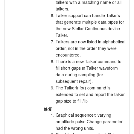
talkers with a matching name or all
talkers.
Talker support can handle Talkers
that generate multiple data pipes for
the new Stellar Continuous device
Talker.
Talkers are now listed in alphabetical
order, not in the order they were
encountered.
There is a new Talker command to
fill short gaps in Talker waveform
data during sampling (for
subsequent repair).
The TalkerInfo() command is
extended to set and report the talker
gap size to fill./li>
修复
Graphical sequencer: varying
amplitude pulse Change parameter
had the wrong units.