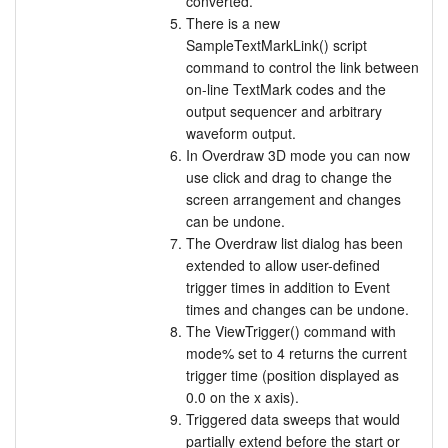
converted.
There is a new
SampleTextMarkLink() script
command to control the link between
on-line TextMark codes and the
output sequencer and arbitrary
waveform output.
In Overdraw 3D mode you can now
use click and drag to change the
screen arrangement and changes
can be undone.
The Overdraw list dialog has been
extended to allow user-defined
trigger times in addition to Event
times and changes can be undone.
The ViewTrigger() command with
mode% set to 4 returns the current
trigger time (position displayed as
0.0 on the x axis).
Triggered data sweeps that would
partially extend before the start or