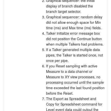
Graphical sequencer: the initial
display of branch disabled the
branch target selector.
Graphical sequencer: random delay
did not allow enough space for Min
time (ms) and Max time (ms) fields.
Talker initialize error message box
did not position the Continue button
when multiple Talkers had problems.
If a Talker generated multiple data
pipes, the Talker is started once, not
once per pipe.
If you Reset sampling with active
Measure to a data channel or
Measure to XY view processes, no
processing occurred until the sample
time exceeded the last found position
before the Reset.
The Export as Spreadsheet and
Copy for Spreadsheet command for
Level event data could output the