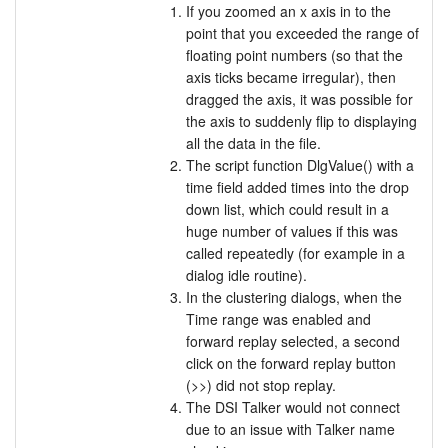
If you zoomed an x axis in to the
point that you exceeded the range of
floating point numbers (so that the
axis ticks became irregular), then
dragged the axis, it was possible for
the axis to suddenly flip to displaying
all the data in the file.
The script function DlgValue() with a
time field added times into the drop
down list, which could result in a
huge number of values if this was
called repeatedly (for example in a
dialog idle routine).
In the clustering dialogs, when the
Time range was enabled and
forward replay selected, a second
click on the forward replay button
(>>) did not stop replay.
The DSI Talker would not connect
due to an issue with Talker name