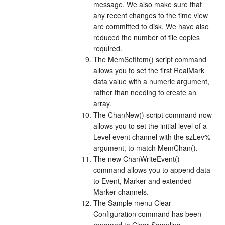
message. We also make sure that
any recent changes to the time view
are committed to disk. We have also
reduced the number of file copies
required.
The MemSetItem() script command
allows you to set the first RealMark
data value with a numeric argument,
rather than needing to create an
array.
The ChanNew() script command now
allows you to set the initial level of a
Level event channel with the szLev%
argument, to match MemChan().
The new ChanWriteEvent()
command allows you to append data
to Event, Marker and extended
Marker channels.
The Sample menu Clear
Configuration command has been