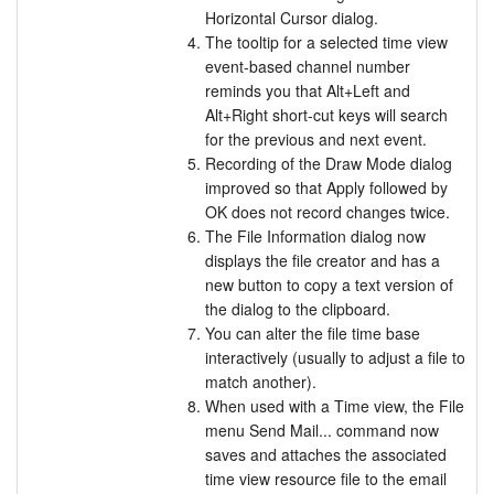
Horizontal Cursor dialog.
The tooltip for a selected time view
event-based channel number
reminds you that Alt+Left and
Alt+Right short-cut keys will search
for the previous and next event.
Recording of the Draw Mode dialog
improved so that Apply followed by
OK does not record changes twice.
The File Information dialog now
displays the file creator and has a
new button to copy a text version of
the dialog to the clipboard.
You can alter the file time base
interactively (usually to adjust a file to
match another).
When used with a Time view, the File
menu Send Mail... command now
saves and attaches the associated
time view resource file to the email