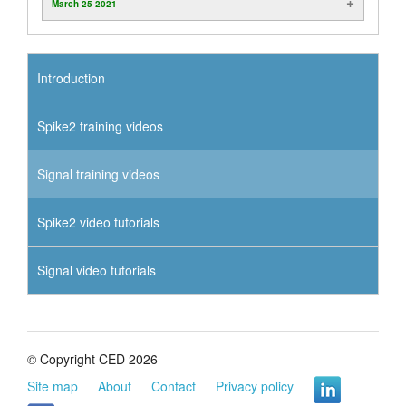
March 25 2021
Introduction
Spike2 training videos
Signal training videos
Spike2 video tutorials
Signal video tutorials
© Copyright CED 2026
Site map
About
Contact
Privacy policy