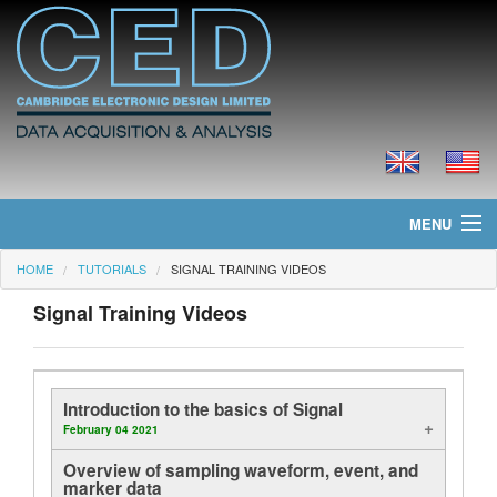
MENU
HOME
TUTORIALS
SIGNAL TRAINING VIDEOS
Home
Signal Training Videos
News
Products
Introduction to the basics of Signal
Prices
February 04 2021
Overview of sampling waveform, event, and
Downloads
marker data