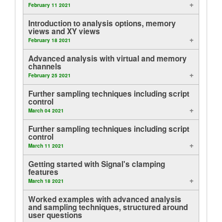
February 11 2021
Tutorials
Introduction to analysis options, memory
views and XY views
Support
February 18 2021
Advanced analysis with virtual and memory
Distributors
channels
February 25 2021
Further sampling techniques including script
control
March 04 2021
Further sampling techniques including script
control
March 11 2021
Getting started with Signal's clamping
features
March 18 2021
Worked examples with advanced analysis
and sampling techniques, structured around
user questions