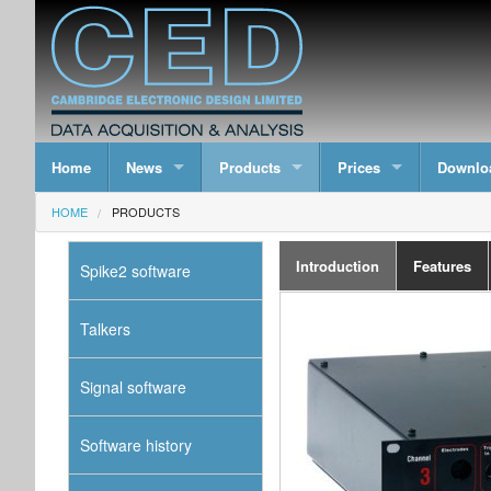
Home
News
Products
Prices
Downlo
HOME
PRODUCTS
Introduction
Features
Spike2 software
Talkers
Signal software
Software history