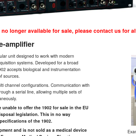
 no longer available for sale, please contact us for al
e-amplifier
ular unit designed to work with modern
quisition systems. Developed for a broad
902 accepts biological and instrumentation
of sources.
 multi channel configurations. Communication with
ough a serial line, allowing multiple sets of
taneously.
nable to offer the 1902 for sale in the EU
posal legislation. This in no way
ecifications of the 1902.
pment and is not sold as a medical device
Exam