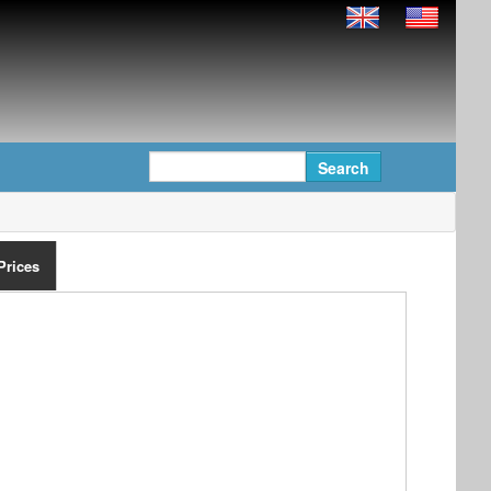
Prices