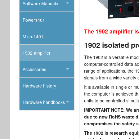
Software Manuals
Power1401
The 1902 amplifier is
Micro1401
1902 isolated pr
1902 amplifier
The 1902 is a versatile mod
computer-controlled data ac
Accessories
range of applications, the 1
signals from a wide variety 
Hardware history
It is available in single or
the computer is achieved thr
units to be controlled simul
Hardware handbooks
IMPORTANT NOTE: We are u
due to new RoHS waste dis
compromises the safety sp
The 1902 is research equi