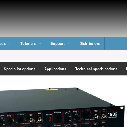
ads
Tutorials
Support
Distributors
Specialist options
Applications
Technical specifications