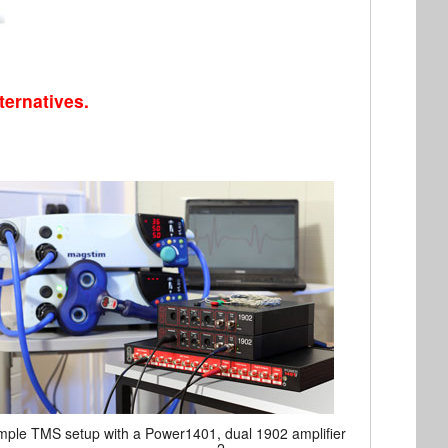
ternatives.
ple TMS setup with a Power1401, dual 1902 amplifier
2