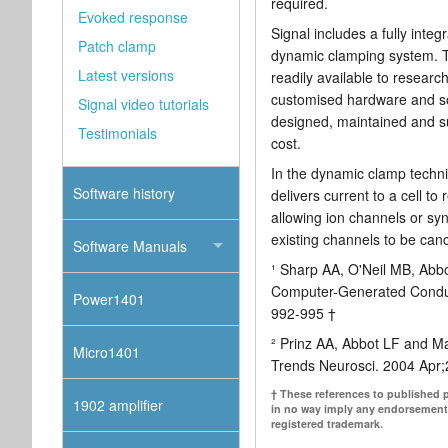
required.
Evoked response
Signal includes a fully inte
Patch clamp
dynamic clamping system. T
Latest versions
readily available to resear
customised hardware and sof
Signal video tutorials
designed, maintained and su
Testimonials
cost.
In the dynamic clamp techni
Software history
delivers current to a cell to
allowing ion channels or syn
existing channels to be canc
Software Manuals
¹ Sharp AA, O'Neil MB, Abb
Computer-Generated Conduc
Power1401
992-995 †
² Prinz AA, Abbot LF and M
Micro1401
Trends Neurosci. 2004 Apr;
† These references to published 
1902 amplifier
in no way imply any endorsement
registered trademark.