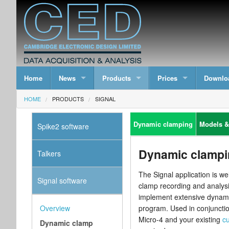
Home
News
Products
Prices
Downlo
HOME
PRODUCTS
SIGNAL
Dynamic clamping
Models &
Spike2 software
Dynamic clampi
Talkers
The Signal application is we
Signal software
clamp recording and analysi
implement extensive dynamic
Overview
program. Used in conjunctio
Micro-4 and your existing
cu
Dynamic clamp