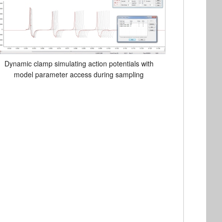
Dynamic clamp simulating action potentials with
model parameter access during sampling