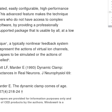
grated, easily configurable, high-performance
his advanced feature makes the technique
chers who do not have access to complex
tware, by providing a professionally
pported package that is usable by all, at a low
que¹, a typically nonlinear feedback system
 represent the actions of virtual ion channels,
apses to be simulated or the actions of
elled².
ott LF, Marder E (1993) Dynamic Clamp:
tances in Real Neurons. J Neurophysiol 69:
arder E. The dynamic clamp comes of age.
27(4):218-24 †
papers are provided for information purposes only and
 of CED products by the authors. Windows® is a