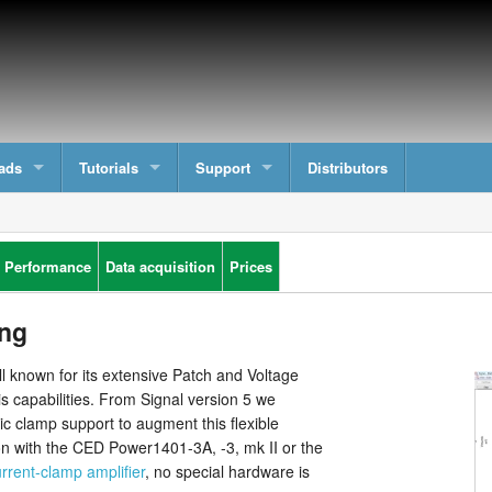
ads
Tutorials
Support
Distributors
 Performance
Data acquisition
Prices
ng
ll known for its extensive Patch and Voltage
s capabilities. From Signal version 5 we
 clamp support to augment this flexible
n with the CED Power1401-3A, -3, mk II or the
rrent-clamp amplifier
, no special hardware is