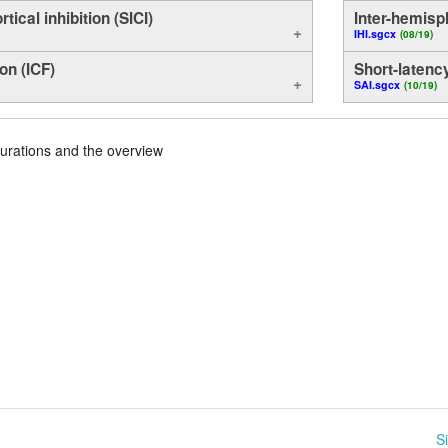
rtical inhibition (SICI)
Inter-hemisph
IHI.sgcx
(08/19)
ion (ICF)
Short-latency
SAI.sgcx
(10/19)
urations and the overview
S