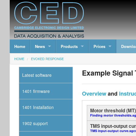
Home
News
Products
Prices
Downlo
HOME
EVOKED RESPONSE
Example Signal 
Latest software
1401 firmware
Overview
and
instru
1401 Installation
Motor threshold (MT
Finding motor thresholds.s
1902 support
TMS input-output cur
TMS input-output curve.sgc