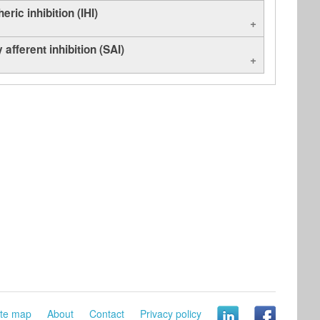
eric inhibition (IHI)
 afferent inhibition (SAI)
ite map
About
Contact
Privacy policy