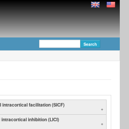
 intracortical facilitation (SICF)
intracortical inhibition (LICI)