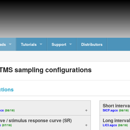
ads
Tutorials
Support
Distributors
TMS sampling configurations
ctions
)
Short interval
gcx
SICF.sgcx
(08/19)
(08/19)
ve / stimulus response curve (SR)
Long interval 
x
LICI.sgcx
(07/19)
(08/19)