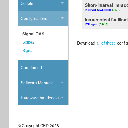
Scripts
Short-interval intraco
Interval SICI.sgcx
(08/19)
Configurations
Intracortical facilitat
ICF.sgcx
(08/19)
Signal TMS
Spike2
Download
all of these
config
Signal
Contributed
Software Manuals
Hardware handbooks
© Copyright CED 2026