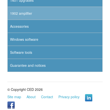
1401 upgrades
1902 amplifier
Accessories
Windows software
Software tools
Guarantee and notices
© Copyright CED 2026
Site map
About
Contact
Privacy policy