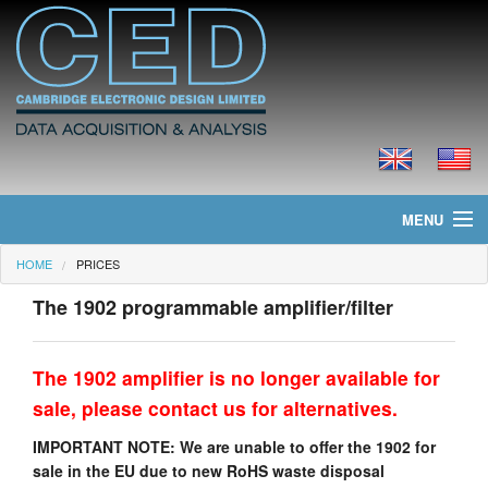
MENU
HOME
PRICES
Home
The 1902 programmable amplifier/filter
News
Products
The 1902 amplifier is no longer available for
sale, please contact us for alternatives.
Prices
IMPORTANT NOTE: We are unable to offer the 1902 for
Downloads
sale in the EU due to new RoHS waste disposal