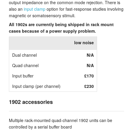
output impedance on the common mode rejection. There is
also an
input clamp
option for fast-response studies involving
magnetic or somatosensory stimuli.
All 1902s are currently being shipped in rack mount
cases because of a power supply problem.
low noise
Dual channel
N/A
Quad channel
N/A
Input buffer
£170
Input clamp (per channel)
£230
1902 accessories
Multiple rack-mounted quad-channel 1902 units can be
controlled by a serial buffer board