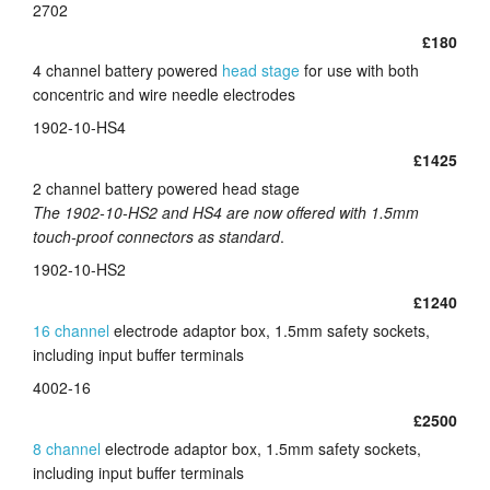
2702
£180
4 channel battery powered
head stage
for use with both
concentric and wire needle electrodes
1902-10-HS4
£1425
2 channel battery powered head stage
The 1902-10-HS2 and HS4 are now offered with 1.5mm
touch-proof connectors as standard
.
1902-10-HS2
£1240
16 channel
electrode adaptor box, 1.5mm safety sockets,
including input buffer terminals
4002-16
£2500
8 channel
electrode adaptor box, 1.5mm safety sockets,
including input buffer terminals