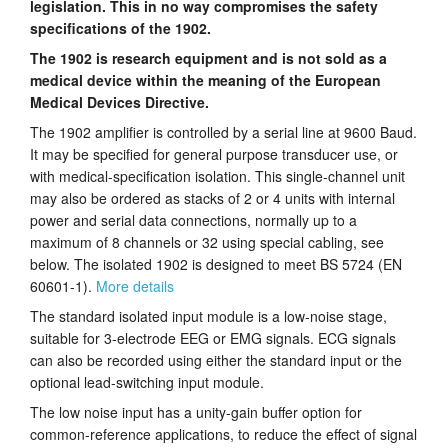
legislation. This in no way compromises the safety
Tutorials
specifications of the 1902.
The 1902 is research equipment and is not sold as a
Support
medical device within the meaning of the European
Medical Devices Directive.
Distributors
The 1902 amplifier is controlled by a serial line at 9600 Baud.
It may be specified for general purpose transducer use, or
with medical-specification isolation. This single-channel unit
may also be ordered as stacks of 2 or 4 units with internal
power and serial data connections, normally up to a
maximum of 8 channels or 32 using special cabling, see
below. The isolated 1902 is designed to meet BS 5724 (EN
60601-1).
More details
The standard isolated input module is a low-noise stage,
suitable for 3-electrode EEG or EMG signals. ECG signals
can also be recorded using either the standard input or the
optional lead-switching input module.
The low noise input has a unity-gain buffer option for
common-reference applications, to reduce the effect of signal