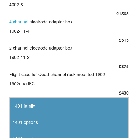
4002-8
£1565
4 channel
electrode adaptor box
1902-11-4
£515
2 channel electrode adaptor box
1902-11-2
£375
Flight case for Quad-channel rack-mounted 1902
1902quadFC
£430
1401 family
1401 options