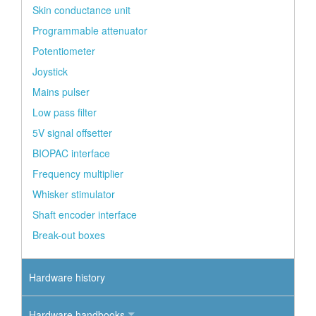
Skin conductance unit
Programmable attenuator
Potentiometer
Joystick
Mains pulser
Low pass filter
5V signal offsetter
BIOPAC interface
Frequency multiplier
Whisker stimulator
Shaft encoder interface
Break-out boxes
Hardware history
Hardware handbooks