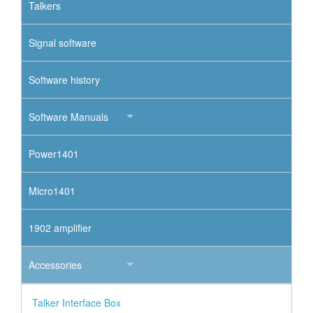
Talkers
Signal software
Software history
Software Manuals
Power1401
Micro1401
1902 amplifier
Accessories
Talker Interface Box