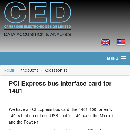
MENU
HOME
PRODUCTS
ACCESSORIES
Home
PCI Express bus interface card for
News
1401
Products
We have a PCI Express bus card, the 1401-100 for early
Prices
1401s that do not use USB; that is, 1401
plus
, the Micro-1
and the Power-1
Downloads