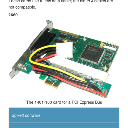
These cards use a new data cable; the old PCI cables are
not compatible.
Tutorials
£660
Support
Distributors
The 1401-100 card for a PCI Express Bus
Spike2 software