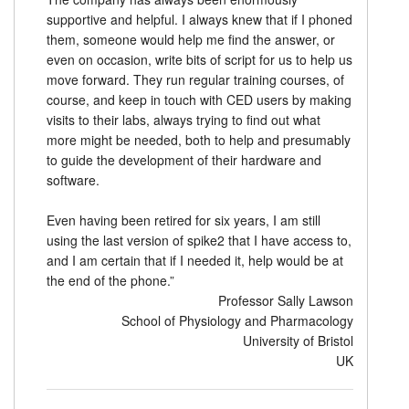
supportive and helpful. I always knew that if I phoned
them, someone would help me find the answer, or
even on occasion, write bits of script for us to help us
move forward. They run regular training courses, of
course, and keep in touch with CED users by making
visits to their labs, always trying to find out what
more might be needed, both to help and presumably
to guide the development of their hardware and
software.
Even having been retired for six years, I am still
using the last version of spike2 that I have access to,
and I am certain that if I needed it, help would be at
the end of the phone.”
Professor Sally Lawson
School of Physiology and Pharmacology
University of Bristol
UK