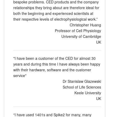
bespoke problems. CED products and the company
relationships they bring about are therefore ideal for
both the beginning and experienced scientists at
their respective levels of electrophysiological work.”
Christopher Huang
Professor of Cell Physiology
University of Cambridge
UK
"I have been a customer of the CED for almost 30
years and during this time I have always been happy
with their hardware, software and the customer
service"
Dr Stanislaw Glazewski
School of Life Sciences
Keele University
UK
“I have used 1401s and Spike2 for many, many