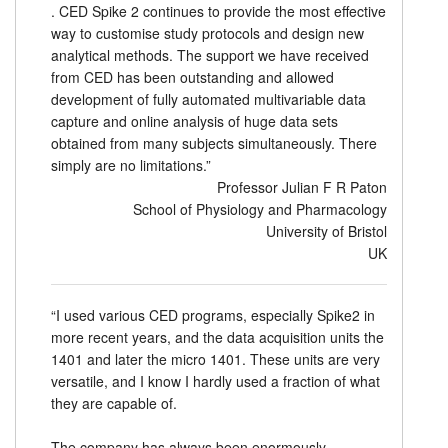
. CED Spike 2 continues to provide the most effective
way to customise study protocols and design new
analytical methods. The support we have received
from CED has been outstanding and allowed
development of fully automated multivariable data
capture and online analysis of huge data sets
obtained from many subjects simultaneously. There
simply are no limitations.”
Professor Julian F R Paton
School of Physiology and Pharmacology
University of Bristol
UK
“I used various CED programs, especially Spike2 in
more recent years, and the data acquisition units the
1401 and later the micro 1401. These units are very
versatile, and I know I hardly used a fraction of what
they are capable of.
The company has always been enormously