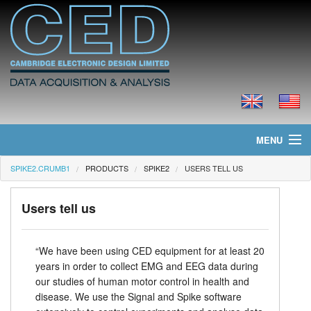
MENU
SPIKE2.CRUMB1
PRODUCTS
SPIKE2
USERS TELL US
Home
News
Users tell us
Products
“We have been using CED equipment for at least 20
years in order to collect EMG and EEG data during
Prices
our studies of human motor control in health and
disease. We use the Signal and Spike software
Downloads