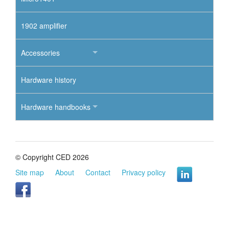
1902 amplifier
Accessories
Hardware history
Hardware handbooks
© Copyright CED 2026
Site map
About
Contact
Privacy policy