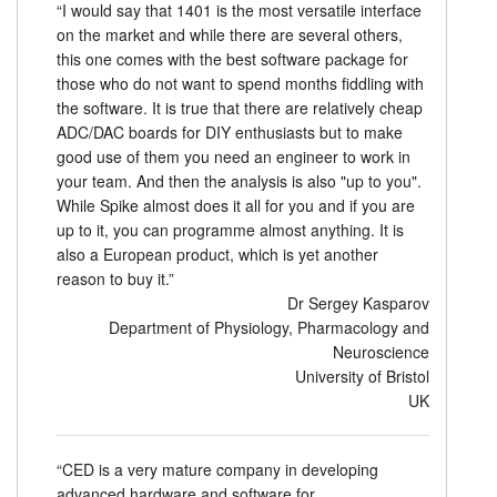
“I would say that 1401 is the most versatile interface
on the market and while there are several others,
this one comes with the best software package for
those who do not want to spend months fiddling with
the software. It is true that there are relatively cheap
ADC/DAC boards for DIY enthusiasts but to make
good use of them you need an engineer to work in
your team. And then the analysis is also "up to you".
While Spike almost does it all for you and if you are
up to it, you can programme almost anything. It is
also a European product, which is yet another
reason to buy it.”
Dr Sergey Kasparov
Department of Physiology, Pharmacology and
Neuroscience
University of Bristol
UK
“CED is a very mature company in developing
advanced hardware and software for