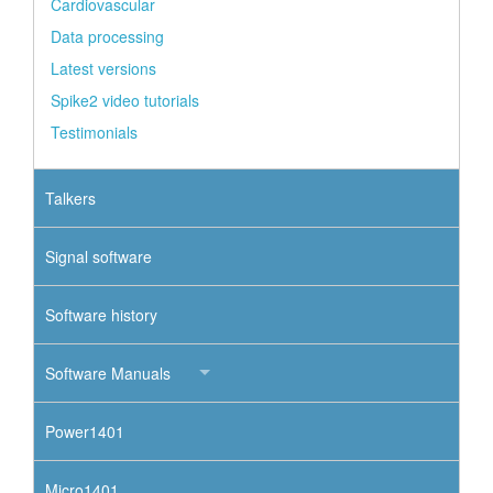
Cardiovascular
Data processing
Latest versions
Spike2 video tutorials
Testimonials
Talkers
Signal software
Software history
Software Manuals
Power1401
Micro1401