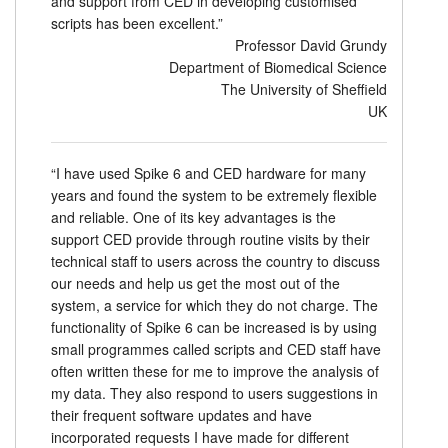
and support from CED in developing customised
scripts has been excellent.”
Professor David Grundy
Department of Biomedical Science
The University of Sheffield
UK
“I have used Spike 6 and CED hardware for many
years and found the system to be extremely flexible
and reliable. One of its key advantages is the
support CED provide through routine visits by their
technical staff to users across the country to discuss
our needs and help us get the most out of the
system, a service for which they do not charge. The
functionality of Spike 6 can be increased is by using
small programmes called scripts and CED staff have
often written these for me to improve the analysis of
my data. They also respond to users suggestions in
their frequent software updates and have
incorporated requests I have made for different