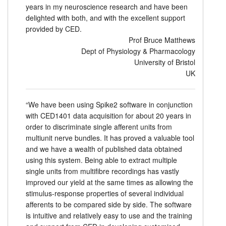
years in my neuroscience research and have been
delighted with both, and with the excellent support
provided by CED.
Prof Bruce Matthews
Dept of Physiology & Pharmacology
University of Bristol
UK
“We have been using Spike2 software in conjunction
with CED1401 data acquisition for about 20 years in
order to discriminate single afferent units from
multiunit nerve bundles. It has proved a valuable tool
and we have a wealth of published data obtained
using this system. Being able to extract multiple
single units from multifibre recordings has vastly
improved our yield at the same times as allowing the
stimulus-response properties of several individual
afferents to be compared side by side. The software
is intuitive and relatively easy to use and the training