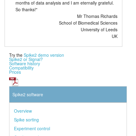
months of data analysis and I am eternally grateful.
So thanks!"
Mr Thomas Richards
School of Biomedical Sciences
University of Leeds
UK
Try the
Spike2 demo version
Spike2 or Signal?
Software history
Compatibility
Prices
Spike2 software
Overview
Spike sorting
Experiment control