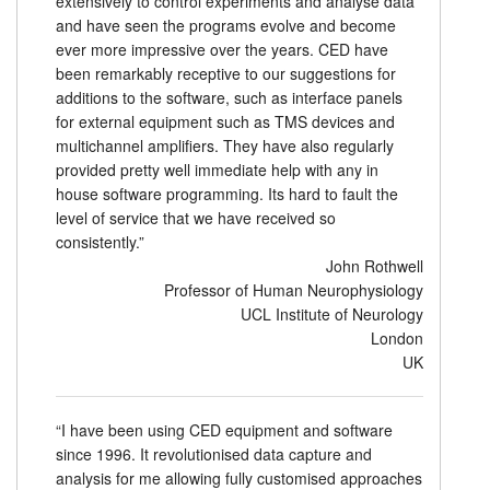
extensively to control experiments and analyse data
and have seen the programs evolve and become
Tutorials
ever more impressive over the years. CED have
been remarkably receptive to our suggestions for
Support
additions to the software, such as interface panels
for external equipment such as TMS devices and
Distributors
multichannel amplifiers. They have also regularly
provided pretty well immediate help with any in
house software programming. Its hard to fault the
level of service that we have received so
consistently.”
John Rothwell
Professor of Human Neurophysiology
UCL Institute of Neurology
London
UK
“I have been using CED equipment and software
since 1996. It revolutionised data capture and
analysis for me allowing fully customised approaches