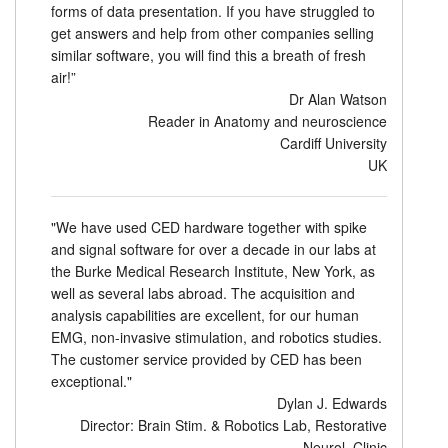
forms of data presentation. If you have struggled to
get answers and help from other companies selling
similar software, you will find this a breath of fresh
air!”
Dr Alan Watson
Reader in Anatomy and neuroscience
Cardiff University
UK
"We have used CED hardware together with spike
and signal software for over a decade in our labs at
the Burke Medical Research Institute, New York, as
well as several labs abroad. The acquisition and
analysis capabilities are excellent, for our human
EMG, non-invasive stimulation, and robotics studies.
The customer service provided by CED has been
exceptional."
Dylan J. Edwards
Director: Brain Stim. & Robotics Lab, Restorative
Neurol. Clinic