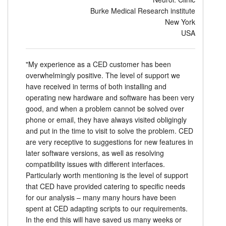
Burke Medical Research institute
New York
USA
"My experience as a CED customer has been
overwhelmingly positive. The level of support we
have received in terms of both installing and
operating new hardware and software has been very
good, and when a problem cannot be solved over
phone or email, they have always visited obligingly
and put in the time to visit to solve the problem. CED
are very receptive to suggestions for new features in
later software versions, as well as resolving
compatibility issues with different interfaces.
Particularly worth mentioning is the level of support
that CED have provided catering to specific needs
for our analysis – many many hours have been
spent at CED adapting scripts to our requirements.
In the end this will have saved us many weeks or