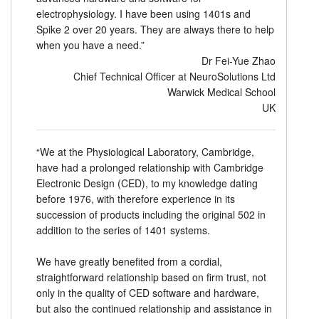
electrophysiology. I have been using 1401s and
Spike 2 over 20 years. They are always there to help
when you have a need.”
Dr Fei-Yue Zhao
Chief Technical Officer at NeuroSolutions Ltd
Warwick Medical School
UK
“We at the Physiological Laboratory, Cambridge,
have had a prolonged relationship with Cambridge
Electronic Design (CED), to my knowledge dating
before 1976, with therefore experience in its
succession of products including the original 502 in
addition to the series of 1401 systems.
We have greatly benefited from a cordial,
straightforward relationship based on firm trust, not
only in the quality of CED software and hardware,
but also the continued relationship and assistance in