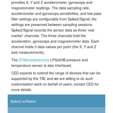
provides X, Y and Z accelerometer, gyroscope and
magnetometer readings. The data sampling rate,
accelerometer and gyroscope sensitivities, and low-pass
filter settings are configurable from Spike2/Signal; the
settings are preserved between sampling sessions.
Spike2/Signal records the sensor data as three 'real
marker' channels. The three channels hold the
acceleration, gyroscope and magnetometer data. Each
channel holds 3 data values per point (the X, Y and Z
axis measurements).
The
STMicroelectronics
LPS22HB pressure and
temperature sensor is also interfaced.
CED expects to extend the range of devices that can be
supported by the TIB, and we are willing to do such
customisation work on behalf of users; contact CED for
more details.
Spike2 software