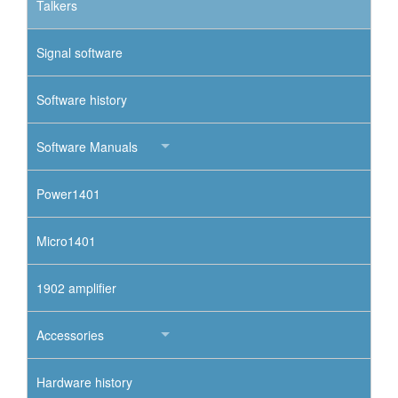
Talkers
Signal software
Software history
Software Manuals
Power1401
Micro1401
1902 amplifier
Accessories
Hardware history