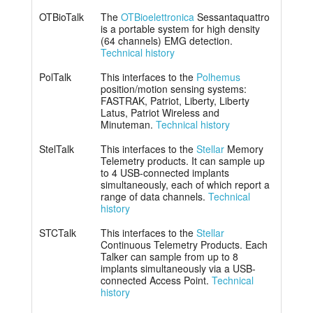
OTBioTalk
The
OTBioelettronica
Sessantaquattro
is a portable system for high density
(64 channels) EMG detection.
Technical history
PolTalk
This interfaces to the
Polhemus
position/motion sensing systems:
FASTRAK, Patriot, Liberty, Liberty
Latus, Patriot Wireless and
Minuteman.
Technical history
StelTalk
This interfaces to the
Stellar
Memory
Telemetry products. It can sample up
to 4 USB-connected implants
simultaneously, each of which report a
range of data channels.
Technical
history
STCTalk
This interfaces to the
Stellar
Continuous Telemetry Products. Each
Talker can sample from up to 8
implants simultaneously via a USB-
connected Access Point.
Technical
history