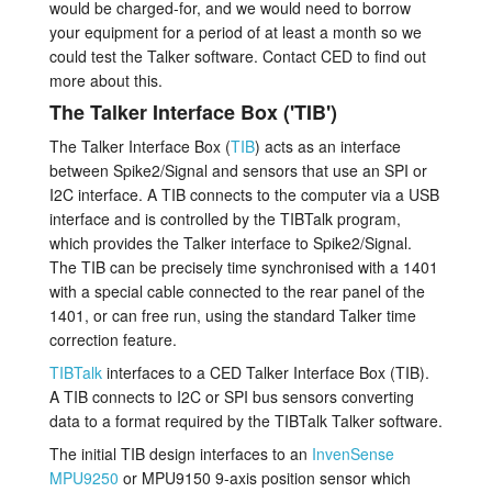
would be charged-for, and we would need to borrow
your equipment for a period of at least a month so we
could test the Talker software. Contact CED to find out
more about this.
The Talker Interface Box ('TIB')
The Talker Interface Box (
TIB
) acts as an interface
between Spike2/Signal and sensors that use an SPI or
I2C interface. A TIB connects to the computer via a USB
interface and is controlled by the TIBTalk program,
which provides the Talker interface to Spike2/Signal.
The TIB can be precisely time synchronised with a 1401
with a special cable connected to the rear panel of the
1401, or can free run, using the standard Talker time
correction feature.
TIBTalk
interfaces to a CED Talker Interface Box (TIB).
A TIB connects to I2C or SPI bus sensors converting
data to a format required by the TIBTalk Talker software.
The initial TIB design interfaces to an
InvenSense
MPU9250
or MPU9150 9-axis position sensor which