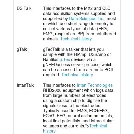
DSITalk
This interfaces to the MX2 and CLC
data acquisition systems supplied and
supported by
Data Sciences Inc
., most
of which use short range telemetry to
collect various types of data (EKG,
EMG, respiration, BP) from untethered
animals.
Technical history
gTalk
gTecTalk is a talker that lets you
sample with the HiAmp, USBAmp or
Nautilus
g.Tec
devices via a
gNEEDaccess server process, which
can be accessed from a remote PC if
required.
Technical history
IntanTalk
This interfaces to
Intan Technologies
RHD2000 equipment which logs data
from large numbers of electrodes
using a custom chip to digitise the
signals close to the electrodes.
Typically used for EMG, ECG/EKG,
ECoG, EEG, neural action potentials,
local field potentials, and intracellular
voltages and currents.">
Technical
history