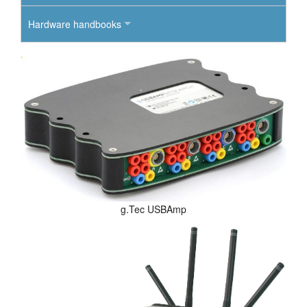
Hardware handbooks
g.Tec USBAmp