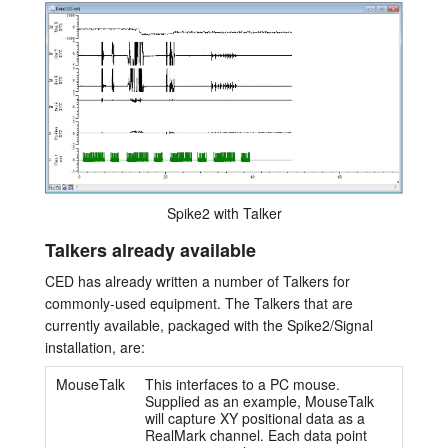
Spike2 with Talker
Talkers already available
CED has already written a number of Talkers for
commonly-used equipment. The Talkers that are
currently available, packaged with the Spike2/Signal
installation, are:
MouseTalk
This interfaces to a PC mouse.
Supplied as an example, MouseTalk
will capture XY positional data as a
RealMark channel. Each data point