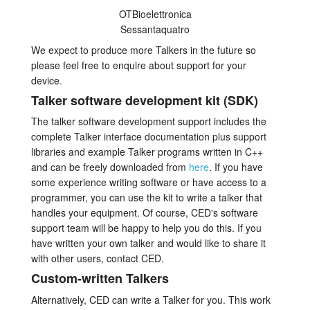
OTBioelettronica
Sessantaquatro
We expect to produce more Talkers in the future so
please feel free to enquire about support for your
device.
Talker software development kit (SDK)
The talker software development support includes the
complete Talker interface documentation plus support
libraries and example Talker programs written in C++
and can be freely downloaded from
here
. If you have
some experience writing software or have access to a
programmer, you can use the kit to write a talker that
handles your equipment. Of course, CED's software
support team will be happy to help you do this. If you
have written your own talker and would like to share it
with other users, contact CED.
Custom-written Talkers
Alternatively, CED can write a Talker for you. This work