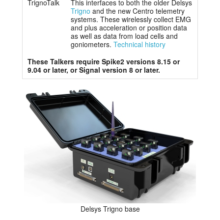
TrignoTalk
This interfaces to both the older Delsys
Trigno
and the new Centro telemetry
systems. These wirelessly collect EMG
and plus acceleration or position data
as well as data from load cells and
goniometers.
Technical history
These Talkers require Spike2 versions 8.15 or
9.04 or later, or Signal version 8 or later.
Delsys Trigno base