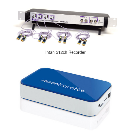
Intan 512ch Recorder