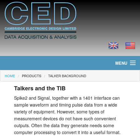
MENU
HOME
PRODUCTS
TALKER BACKGROUND
Home
Talkers and the TIB
News
Spike2 and Signal, together with a 1401 interface can
sample waveform and timing pulse data from a wide
Products
variety of equipment. However, some types of
measurement devices do not have such convenient
Prices
outputs. Often the data they generate needs some
computer processing to convert it into a useful format.
Downloads