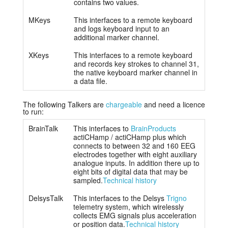
contains two values.
MKeys
This interfaces to a remote keyboard
and logs keyboard input to an
additional marker channel.
XKeys
This interfaces to a remote keyboard
and records key strokes to channel 31,
the native keyboard marker channel in
a data file.
The following Talkers are
chargeable
and need a licence
to run:
BrainTalk
This interfaces to
BrainProducts
actiCHamp / actiCHamp plus which
connects to between 32 and 160 EEG
electrodes together with eight auxiliary
analogue inputs. In addition there up to
eight bits of digital data that may be
sampled.
Technical history
DelsysTalk
This interfaces to the Delsys
Trigno
telemetry system, which wirelessly
collects EMG signals plus acceleration
or position data.
Technical history