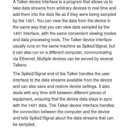
A Talker device interface is a program that allows us to
take data streams from arbitrary devices in real time and
Tutorials
add them into the data file as if they were being sampled
by the 1401. You can view the data from the device in
Support
the same way that you can view data sampled by the
1401 interface, with the same convenient viewing modes
Distributors
and data processing tools. The Talker device interface
usually runs on the same machine as Spike2/Signal, but
it can also run on a different computer, communicating
via Ethernet. Multiple devices can be served by several
Talkers.
The Spike2/Signal end of the Talker handles the user
interface to the data streams available from the device
and can also save and restore device settings. It also
deals with any time drift between different pieces of
equipment, ensuring that the device data stays in sync
with the 1401 data. The Talker device interface handles
the connection between the computer and the device
and tells Spike2/Signal about the data streams that can
be sampled.