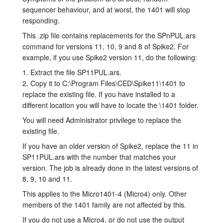
sequencer behaviour, and at worst, the 1401 will stop
Tutorials
responding.
This .zip file contains replacements for the SPnPUL.ars
Support
command for versions 11, 10, 9 and 8 of Spike2. For
example, if you use Spike2 version 11, do the following:
Distributors
1. Extract the file SP11PUL.ars.
2. Copy it to C:\Program Files\CED\Spike11\1401 to
replace the existing file. If you have installed to a
different location you will have to locate the \1401 folder.
You will need Administrator privilege to replace the
existing file.
If you have an older version of Spike2, replace the 11 in
SP11PUL.ars with the number that matches your
version. The job is already done in the latest versions of
8, 9, 10 and 11.
This applies to the Micro1401-4 (Micro4) only. Other
members of the 1401 family are not affected by this.
If you do not use a Micro4, or do not use the output