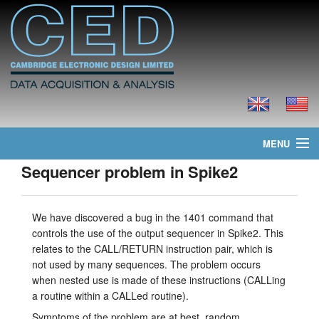
MENU
Sequencer problem in Spike2
Home
News
We have discovered a bug in the 1401 command that
controls the use of the output sequencer in Spike2. This
Products
relates to the CALL/RETURN instruction pair, which is
not used by many sequences. The problem occurs
Prices
when nested use is made of these instructions (CALLing
a routine within a CALLed routine).
Downloads
Symptoms of the problem are at best, random