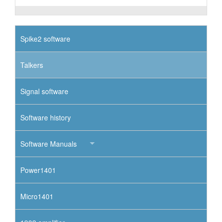
Spike2 software
Talkers
Signal software
Software history
Software Manuals
Power1401
Micro1401