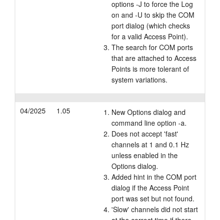
options -J to force the Log
on and -U to skip the COM
port dialog (which checks
for a valid Access Point).
The search for COM ports
that are attached to Access
Points is more tolerant of
system variations.
04/2025
1.05
New Options dialog and
command line option -a.
Does not accept 'fast'
channels at 1 and 0.1 Hz
unless enabled in the
Options dialog.
Added hint in the COM port
dialog if the Access Point
port was set but not found.
'Slow' channels did not start