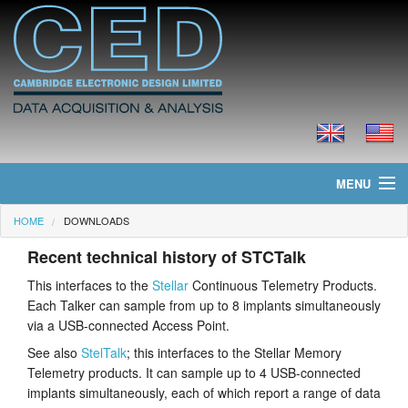
MENU
HOME
DOWNLOADS
Home
Recent technical history of STCTalk
News
This interfaces to the
Stellar
Continuous Telemetry Products.
Each Talker can sample from up to 8 implants simultaneously
Products
via a USB-connected Access Point.
Prices
See also
StelTalk
; this interfaces to the Stellar Memory
Telemetry products. It can sample up to 4 USB-connected
Downloads
implants simultaneously, each of which report a range of data