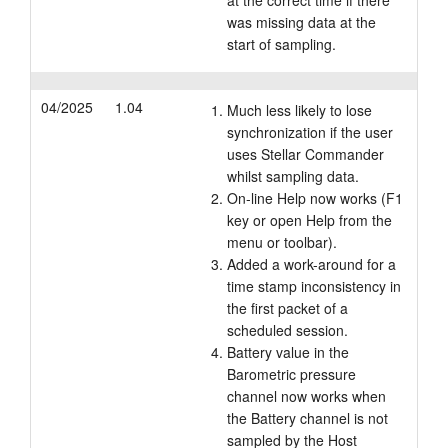
at the correct time if there
was missing data at the
start of sampling.
04/2025
1.04
Much less likely to lose
synchronization if the user
uses Stellar Commander
whilst sampling data.
On-line Help now works (F1
key or open Help from the
menu or toolbar).
Added a work-around for a
time stamp inconsistency in
the first packet of a
scheduled session.
Battery value in the
Barometric pressure
channel now works when
the Battery channel is not
sampled by the Host