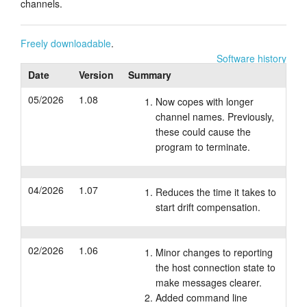
channels.
Tutorials
Freely downloadable
.
Support
Software history
Date
Version
Summary
Distributors
05/2026
1.08
Now copes with longer
channel names. Previously,
these could cause the
program to terminate.
04/2026
1.07
Reduces the time it takes to
start drift compensation.
02/2026
1.06
Minor changes to reporting
the host connection state to
make messages clearer.
Added command line