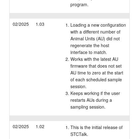
program.
02/2025
1.03
Loading a new configuration
with a different number of
Animal Units (AU) did not
regenerate the host
interface to match.
Works with the latest AU
firmware that does not set
AU time to zero at the start
of each scheduled sample
session.
Keeps working if the user
restarts AUs during a
sampling session.
02/2025
1.02
This is the initial release of
STCTalk.