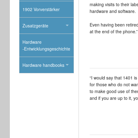
making visits to their l
1902 Vorverstärker
hardware and software.
Even having been retired f
Zusatzgeräte
at the end of the phone.”
Hardware
-Entwicklungsgeschichte
Hardware handbooks
“I would say that 1401 i
for those who do not want
to make good use of them
and if you are up to it, 