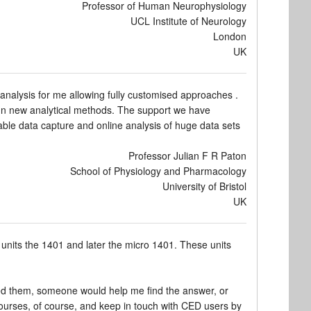
Professor of Human Neurophysiology
UCL Institute of Neurology
London
UK
analysis for me allowing fully customised approaches .
ign new analytical methods. The support we have
ble data capture and online analysis of huge data sets
Professor Julian F R Paton
School of Physiology and Pharmacology
University of Bristol
UK
 units the 1401 and later the micro 1401. These units
ed them, someone would help me find the answer, or
 courses, of course, and keep in touch with CED users by