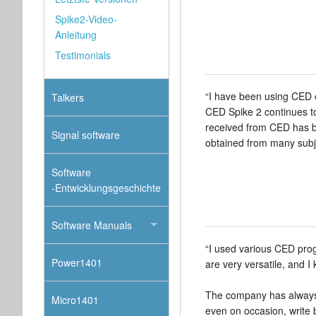
Spike2-Video-
Anleitung
Testimonials
“I have been using CED e
Talkers
CED Spike 2 continues to
received from CED has be
Signal software
obtained from many subje
Software
-Entwicklungsgeschichte
Software Manuals
“I used various CED prog
Power1401
are very versatile, and I
The company has always 
Micro1401
even on occasion, write b