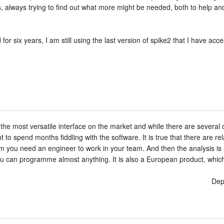
abs, always trying to find out what more might be needed, both to help a
or six years, I am still using the last version of spike2 that I have acce
s the most versatile interface on the market and while there are several
 to spend months fiddling with the software. It is true that there are 
 you need an engineer to work in your team. And then the analysis is al
you can programme almost anything. It is also a European product, which 
Dep