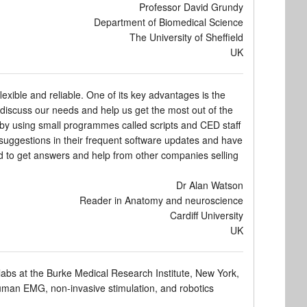
Professor David Grundy
Department of Biomedical Science
The University of Sheffield
UK
xible and reliable. One of its key advantages is the
o discuss our needs and help us get the most out of the
s by using small programmes called scripts and CED staff
 suggestions in their frequent software updates and have
ed to get answers and help from other companies selling
Dr Alan Watson
Reader in Anatomy and neuroscience
Cardiff University
UK
abs at the Burke Medical Research Institute, New York,
 human EMG, non-invasive stimulation, and robotics