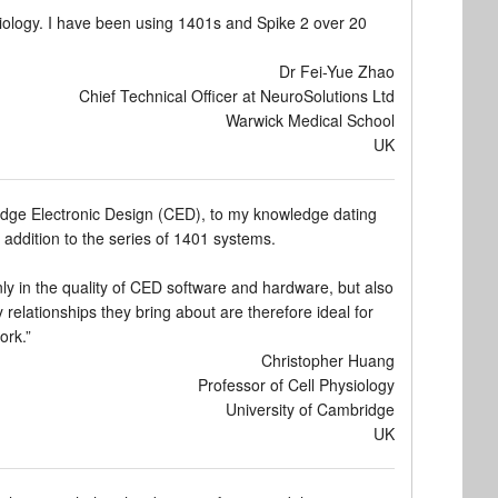
ology. I have been using 1401s and Spike 2 over 20
Dr Fei-Yue Zhao
Chief Technical Officer at NeuroSolutions Ltd
Warwick Medical School
UK
idge Electronic Design (CED), to my knowledge dating
n addition to the series of 1401 systems.
nly in the quality of CED software and hardware, but also
elationships they bring about are therefore ideal for
ork.”
Christopher Huang
Professor of Cell Physiology
University of Cambridge
UK