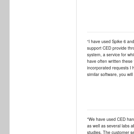
“I have used Spike 6 and
support CED provide throu
system, a service for wh
have often written these
incorporated requests I 
similar software, you will 
"We have used CED hardwa
as well as several labs 
studies. The customer s