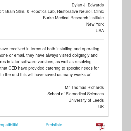
Dylan J. Edwards
or: Brain Stim. & Robotics Lab, Restorative Neurol. Clinic
Burke Medical Research institute
New York
USA
ve received in terms of both installing and operating
e or email, they have always visited obligingly and
res in later software versions, as well as resolving
rt that CED have provided catering to specific needs for
In the end this will have saved us many weeks or
Mr Thomas Richards
School of Biomedical Sciences
University of Leeds
UK
mpatibilität
Preisliste