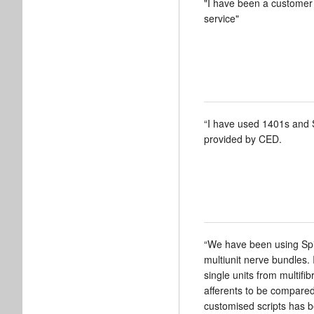
"I have been a customer 
service"
“I have used 1401s and 
provided by CED.
“We have been using Spik
multiunit nerve bundles. 
single units from multifi
afferents to be compared 
customised scripts has b