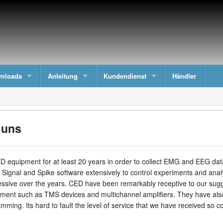
nloads
Anleitung
Kundendienst
Händler
 uns
equipment for at least 20 years in order to collect EMG and EEG data
 Signal and Spike software extensively to control experiments and an
ive over the years. CED have been remarkably receptive to our suggest
pment such as TMS devices and multichannel amplifiers. They have also
ming. Its hard to fault the level of service that we have received so co