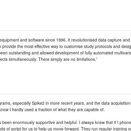
quipment and software since 1996. It revolutionised data capture and 
 provide the most effective way to customise study protocols and des
en outstanding and allowed development of fully automated multivaria
cts simultaneously. There simply are no limitations.”
rams, especially Spike2 in more recent years, and the data acquisition
 know I hardly used a fraction of what they are capable of.
been enormously supportive and helpful. I always knew that if I phon
its of script for us to help us move forward. They run regular training