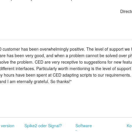
Direct
customer has been overwhelmingly positive. The level of support we ha
re has been very good, and when a problem cannot be solved over phon
to solve the problem. CED are very receptive to suggestions for new featu
 different interfaces. Particularly worth mentioning is the level of suppo
 hours have been spent at CED adapting scripts to our requirements. 
nd I am eternally grateful. So thanks!"
 version
Spike2 oder Signal?
Software
Ko
-