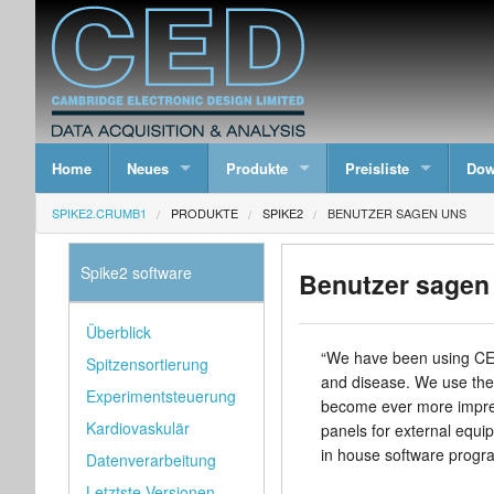
Home
Neues
Produkte
Preisliste
Dow
SPIKE2.CRUMB1
PRODUKTE
SPIKE2
BENUTZER SAGEN UNS
Spike2 software
Benutzer sagen
Überblick
“We have been using CED 
Spitzensortierung
and disease. We use the
Experimentsteuerung
become ever more impress
Kardiovaskulär
panels for external equi
in house software program
Datenverarbeitung
Letztste Versionen