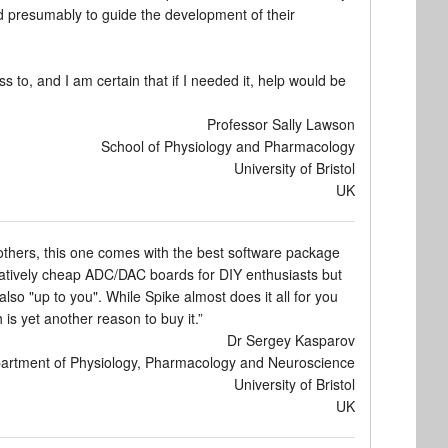
nd presumably to guide the development of their
ss to, and I am certain that if I needed it, help would be
Professor Sally Lawson
School of Physiology and Pharmacology
University of Bristol
UK
 others, this one comes with the best software package
relatively cheap ADC/DAC boards for DIY enthusiasts but
so "up to you". While Spike almost does it all for you
is yet another reason to buy it.”
Dr Sergey Kasparov
artment of Physiology, Pharmacology and Neuroscience
University of Bristol
UK