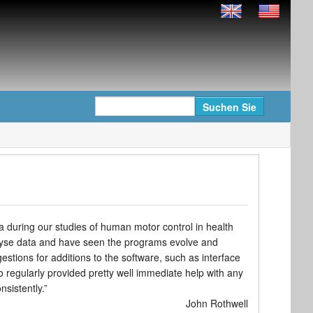
 during our studies of human motor control in health
alyse data and have seen the programs evolve and
ions for additions to the software, such as interface
 regularly provided pretty well immediate help with any
nsistently.”
John Rothwell