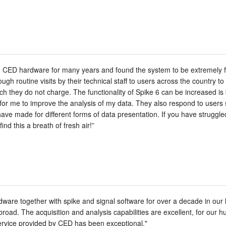
 CED hardware for many years and found the system to be extremely fle
gh routine visits by their technical staff to users across the country t
ich they do not charge. The functionality of Spike 6 can be increased i
 for me to improve the analysis of my data. They also respond to users
have made for different forms of data presentation. If you have struggl
find this a breath of fresh air!”
re together with spike and signal software for over a decade in our l
abroad. The acquisition and analysis capabilities are excellent, for our
ervice provided by CED has been exceptional."