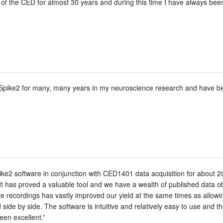
of the CED for almost 30 years and during this time I have always bee
Spike2 for many, many years in my neuroscience research and have been
e2 software in conjunction with CED1401 data acquisition for about 20 y
It has proved a valuable tool and we have a wealth of published data ob
bre recordings has vastly improved our yield at the same times as allowi
side by side. The software is intuitive and relatively easy to use and 
een excellent.”