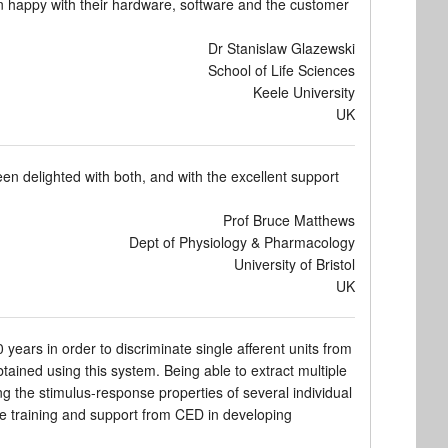
n happy with their hardware, software and the customer
Dr Stanislaw Glazewski
School of Life Sciences
Keele University
UK
 delighted with both, and with the excellent support
Prof Bruce Matthews
Dept of Physiology & Pharmacology
University of Bristol
UK
ears in order to discriminate single afferent units from
tained using this system. Being able to extract multiple
ng the stimulus-response properties of several individual
the training and support from CED in developing