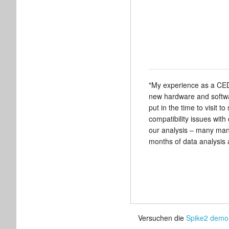
"My experience as a CED 
new hardware and softwa
put in the time to visit 
compatibility issues with
our analysis – many many
months of data analysis a
Versuchen die
Spike2 demo