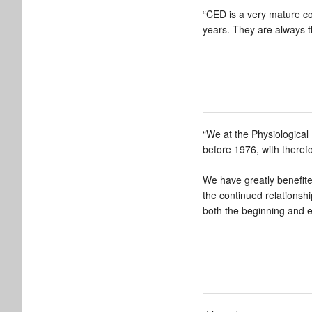
“CED is a very mature c
years. They are always 
“We at the Physiologica
before 1976, with therefo
We have greatly benefited
the continued relationsh
both the beginning and ex