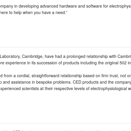
ompany in developing advanced hardware and software for electrophysi
there to help when you have a need.”
l Laboratory, Cambridge, have had a prolonged relationship with Cambr
re experience in its succession of products including the original 502 i
 from a cordial, straightforward relationship based on firm trust, not o
ip and assistance in bespoke problems. CED products and the company r
perienced scientists at their respective levels of electrophysiological w