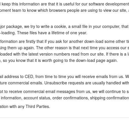
eep this information are that it is useful for our software development
opment team to know which browsers people are using to view our site, a
 package, we try to write a cookie, a small file in your computer, tha
loading. These files have a lifetime of one year.
nformation are firstly that if you ask for another down-load some other 
oking them up again. The other reason is that next time you access our
aded with the latest version numbers read from our site. If there is a 
 so you know that it is worth going to the down-load page again.
il address to CED, from time to time you will receive emails from us. Wi
uture commercial emails. Unsubscribe requests are usually handled wit
 not to receive commercial email messages from us, we will continue to s
y information, account status, order confirmations, shipping confirmatio
ation with any Third Parties.