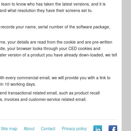
 team to know who has taken the latest versions, and it is
nd what resolution they have their screens set to.
t records your name, serial number of the software package,
time, your details are read from the cookie and are pre-written
 site, your browser looks through your CED cookies and
later version of a product you have already down-loaded, we tell
th every commercial email, we will provide you with a link to
hin 10 working days.
end transactional related email, such as product recall
ns, invoices and customer-service related email.
Site map
About
Contact
Privacy policy