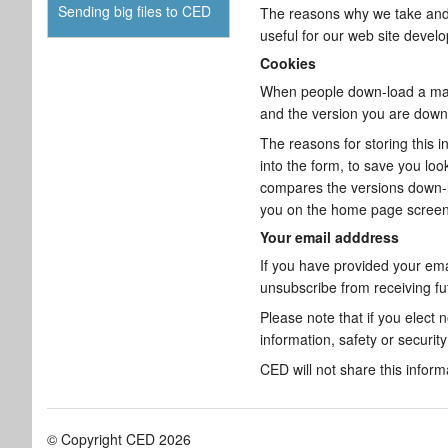
Sending big files to CED
The reasons why we take and k
useful for our web site devel
Cookies
When people down-load a major
and the version you are down-
The reasons for storing this i
into the form, to save you lo
compares the versions down-lo
you on the home page screen,
Your email adddress
If you have provided your ema
unsubscribe from receiving f
Please note that if you elect
information, safety or securit
CED will not share this inform
© Copyright CED 2026