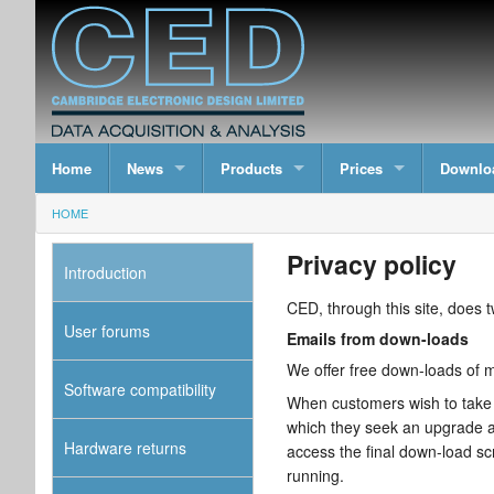
Home
News
Products
Prices
Downlo
HOME
Privacy policy
Introduction
CED, through this site, does t
User forums
Emails from down-loads
We offer free down-loads of ma
Software compatibility
When customers wish to take a
which they seek an upgrade a
Hardware returns
access the final down-load sc
running.