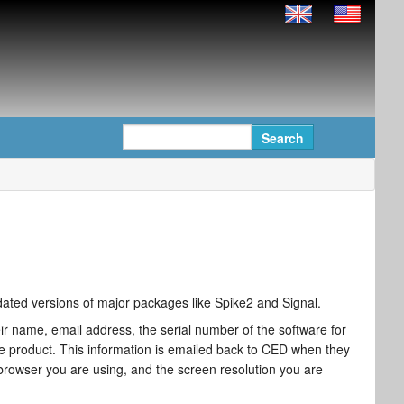
updated versions of major packages like Spike2 and Signal.
r name, email address, the serial number of the software for
 product. This information is emailed back to CED when they
 browser you are using, and the screen resolution you are