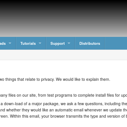
ads
Tutorials
Support
Distributors
wo things that relate to privacy. We would like to explain them.
ny files on our site, from test programs to complete install files for 
 down-load of a major package, we ask a few questions, including thei
nd whether they would like an automatic email whenever we update the
reen. Within this email, your browser transmits the type and version of