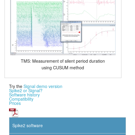
TMS: Measurement of silent period duration
using CUSUM method
Try the
Signal demo version
Spike2 or Signal?
Software history
Compatibility
Prices
Spike2 software