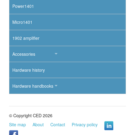
Power1401
Micro1401
1902 amplifier
Accessories
Hardware history
Hardware handbooks
© Copyright CED 2026
Site map
About
Contact
Privacy policy