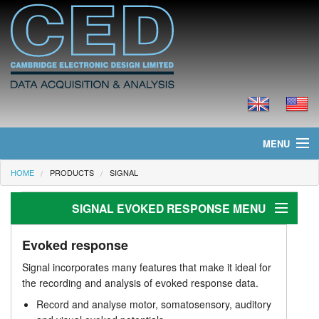
MENU
HOME
PRODUCTS
SIGNAL
Home
SIGNAL EVOKED RESPONSE MENU
News
Products
Evoked response
Evoked response
Signal incorporates many features that make it ideal for
Applications
Prices
the recording and analysis of evoked response data.
Record and analyse motor, somatosensory, auditory
TMS with magnetic stimulators
Downloads