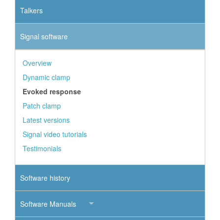
Talkers
Signal software
Overview
Dynamic clamp
Evoked response
Patch clamp
Latest versions
Signal video tutorials
Testimonials
Software history
Software Manuals