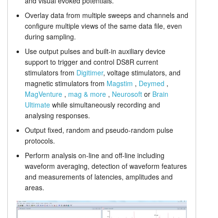
and visual evoked potentials.
Stimulus generation
Tutorials
Overlay data from multiple sweeps and channels and
configure multiple views of the same data file, even
Prices
Support
during sampling.
Use output pulses and built-in auxiliary device
Distributors
support to trigger and control DS8R current
stimulators from
Digitimer
, voltage stimulators, and
magnetic stimulators from
Magstim
,
Deymed
,
MagVenture
,
mag & more
,
Neurosoft
or
Brain
Ultimate
while simultaneously recording and
analysing responses.
Output fixed, random and pseudo-random pulse
protocols.
Perform analysis on-line and off-line including
waveform averaging, detection of waveform features
and measurements of latencies, amplitudes and
areas.