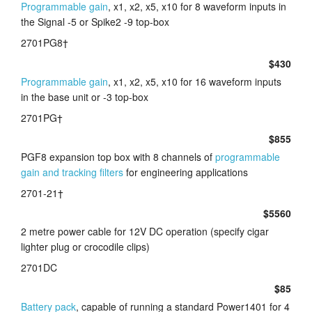
Programmable gain
, x1, x2, x5, x10 for 8 waveform inputs in
the Signal -5 or Spike2 -9 top-box
2701PG8†
$430
Programmable gain
, x1, x2, x5, x10 for 16 waveform inputs
in the base unit or -3 top-box
2701PG†
$855
PGF8 expansion top box with 8 channels of
programmable
gain and tracking filters
for engineering applications
2701-21†
$5560
2 metre power cable for 12V DC operation (specify cigar
lighter plug or crocodile clips)
2701DC
$85
Battery pack
, capable of running a standard Power1401 for 4