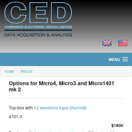
MENU
HOME
PRICES
Home
Options for Micro4, Micro3 and Micro1401
News
mk 2
Products
Top-box with
12 waveform input channels
Prices
4701-3
$1800
Downloads