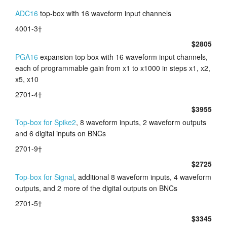
ADC16
top-box with 16 waveform input channels
4001-3†
$2805
PGA16
expansion top box with 16 waveform input channels,
each of programmable gain from x1 to x1000 in steps x1, x2,
x5, x10
2701-4†
$3955
Top-box for Spike2
, 8 waveform inputs, 2 waveform outputs
and 6 digital inputs on BNCs
2701-9†
$2725
Top-box for Signal
, additional 8 waveform inputs, 4 waveform
outputs, and 2 more of the digital outputs on BNCs
2701-5†
$3345