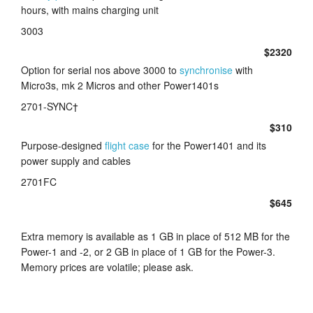
hours, with mains charging unit
3003
$2320
Option for serial nos above 3000 to
synchronise
with
Micro3s, mk 2 Micros and other Power1401s
2701-SYNC†
$310
Purpose-designed
flight case
for the Power1401 and its
power supply and cables
2701FC
$645
Extra memory is available as 1 GB in place of 512 MB for the
Power-1 and -2, or 2 GB in place of 1 GB for the Power-3.
Memory prices are volatile; please ask.