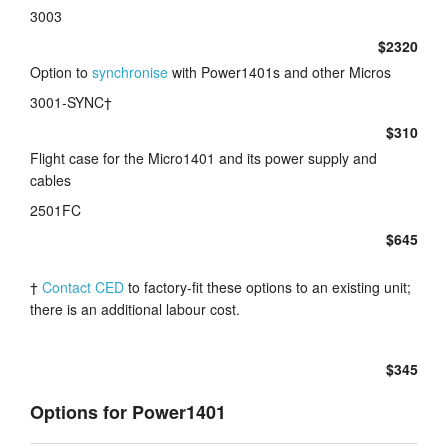
3003
$2320
Option to
synchronise
with Power1401s and other Micros
3001-SYNC†
$310
Flight case for the Micro1401 and its power supply and
cables
2501FC
$645
†
Contact CED
to factory-fit these options to an existing unit;
there is an additional labour cost.
$345
Options for Power1401