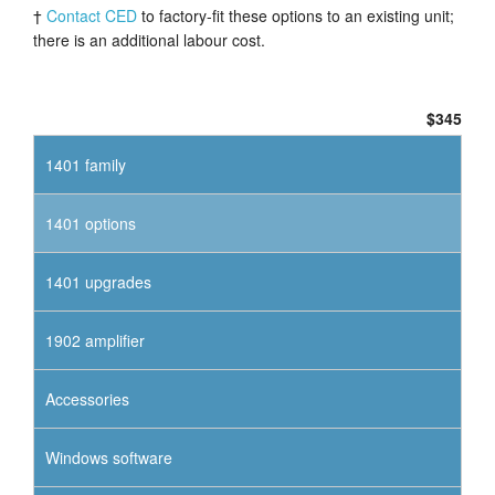
†
Contact CED
to factory-fit these options to an existing unit;
there is an additional labour cost.
$345
1401 family
1401 options
1401 upgrades
1902 amplifier
Accessories
Windows software