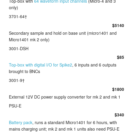
Top-box with
64 waveform input channels
(Micro-4 and 3
only)
Tutorials
3701-64†
Support
$5140
Secondary sample and hold on base unit (micro1401 and
Distributors
Micro1401 mk 2 only)
3001-DSH
$85
Top-box with digital I/O for Spike2
, 6 inputs and 6 outputs
brought to BNCs
3001-9†
$1800
External 12V DC power supply converter for mk 2 and mk 1
PSU-E
$340
Battery pack
, runs a standard Micro1401 for 6 hours, with
mains charging unit; mk 2 and mk 1 units also need PSU-E