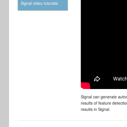
Signal video tutorials
Signal can generate auto
results of feature detect
results in Signal.