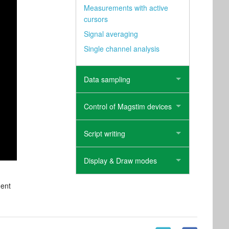
Measurements with active
cursors
Signal averaging
Single channel analysis
Data sampling
Control of Magstim devices
Script writing
Display & Draw modes
ment