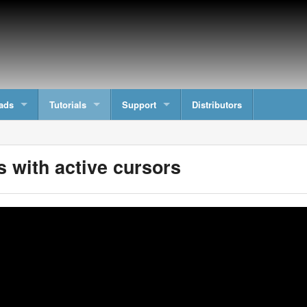
ads
Tutorials
Support
Distributors
 with active cursors