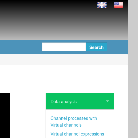
Data analysis
Channel processes with
Virtual channels
Virtual channel expressions