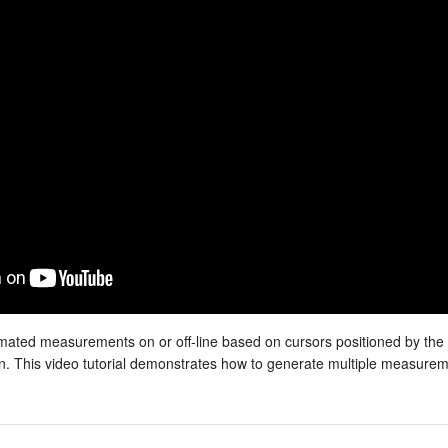
mated measurements on or off-line based on cursors positioned by the
ion. This video tutorial demonstrates how to generate multiple measure