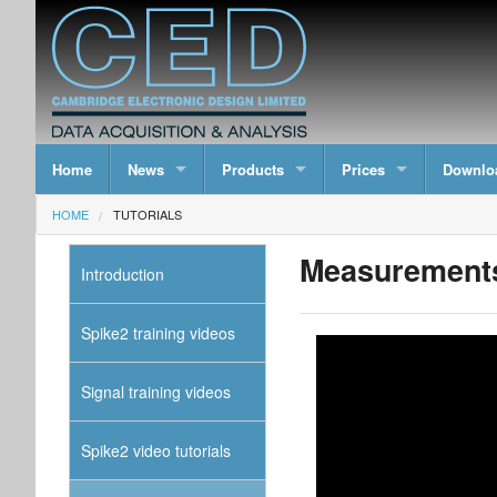
Home
News
Products
Prices
Downlo
HOME
TUTORIALS
Measurements
Introduction
Spike2 training videos
Signal training videos
Spike2 video tutorials