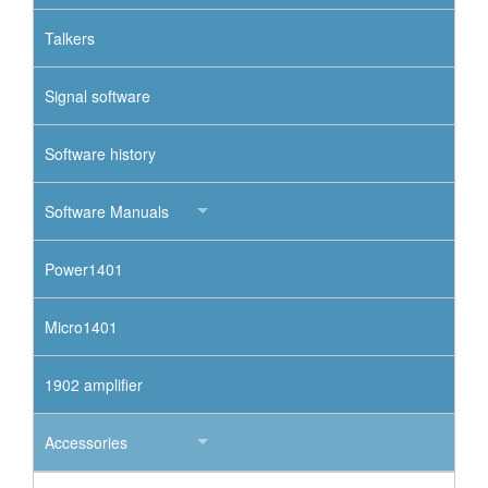
Talkers
Signal software
Software history
Software Manuals
Power1401
Micro1401
1902 amplifier
Accessories