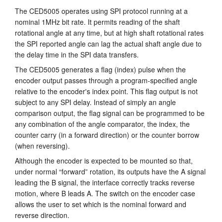
The CED5005 operates using SPI protocol running at a
nominal 1MHz bit rate. It permits reading of the shaft
rotational angle at any time, but at high shaft rotational rates
the SPI reported angle can lag the actual shaft angle due to
the delay time in the SPI data transfers.
The CED5005 generates a flag (index) pulse when the
encoder output passes through a program-specified angle
relative to the encoder's index point. This flag output is not
subject to any SPI delay. Instead of simply an angle
comparison output, the flag signal can be programmed to be
any combination of the angle comparator, the index, the
counter carry (in a forward direction) or the counter borrow
(when reversing).
Although the encoder is expected to be mounted so that,
under normal “forward” rotation, its outputs have the A signal
leading the B signal, the interface correctly tracks reverse
motion, where B leads A. The switch on the encoder case
allows the user to set which is the nominal forward and
reverse direction.