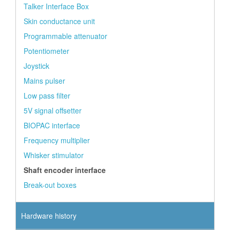
Talker Interface Box
Skin conductance unit
Programmable attenuator
Potentiometer
Joystick
Mains pulser
Low pass filter
5V signal offsetter
BIOPAC interface
Frequency multiplier
Whisker stimulator
Shaft encoder interface
Break-out boxes
Hardware history