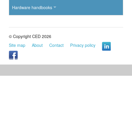
Hardware handbooks
© Copyright CED 2026
Site map
About
Contact
Privacy policy