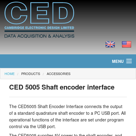
MENU
HOME
PRODUCTS
ACCESSORIES
Home
CED 5005 Shaft encoder interface
News
Products
The CED5005 Shaft Encoder Interface connects the output
of a standard quadrature shaft encoder to a PC USB port. All
Prices
operational functions of the interface are set under program
control via the USB port.
Downloads
The CED5005 supplies 5V power to the shaft encoder, and