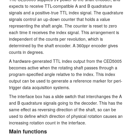
expects to receive TTL-compatible A and B quadrature
Tutorials
signals and a positive-true TTL index signal. The quadrature
signals control an up-down counter that holds a value
Support
representing the shaft angle. The counter is reset to zero
each time it receives the index signal. This arrangement is
Distributors
independent of the counts per revolution, which is
determined by the shaft encoder. A 360ppr encoder gives
counts in degrees.
A hardware-generated TTL index output from the CED5005
becomes active when the rotating shaft passes through a
program-specified angle relative to the index. This index
output can be used to generate a reference marker for peri-
trigger data acquisition systems.
The interface box has a slide switch that interchanges the A
and B quadrature signals going to the decoder. This has the
same effect as reversing direction of the shaft, so can be
used to define which direction of physical rotation causes an
increasing rotation count in the interface.
Main functions