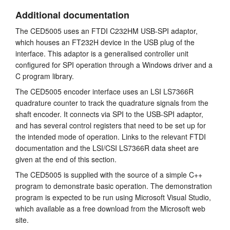
Additional documentation
The CED5005 uses an FTDI C232HM USB-SPI adaptor,
which houses an FT232H device in the USB plug of the
interface. This adaptor is a generalised controller unit
configured for SPI operation through a Windows driver and a
C program library.
The CED5005 encoder interface uses an LSI LS7366R
quadrature counter to track the quadrature signals from the
shaft encoder. It connects via SPI to the USB-SPI adaptor,
and has several control registers that need to be set up for
the intended mode of operation. Links to the relevant FTDI
documentation and the LSI/CSI LS7366R data sheet are
given at the end of this section.
The CED5005 is supplied with the source of a simple C++
program to demonstrate basic operation. The demonstration
program is expected to be run using Microsoft Visual Studio,
which available as a free download from the Microsoft web
site.