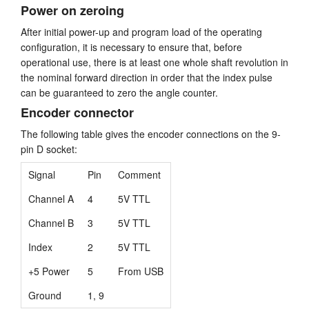
Power on zeroing
After initial power-up and program load of the operating
configuration, it is necessary to ensure that, before
operational use, there is at least one whole shaft revolution in
the nominal forward direction in order that the index pulse
can be guaranteed to zero the angle counter.
Encoder connector
The following table gives the encoder connections on the 9-
pin D socket:
Signal
Pin
Comment
Channel A
4
5V TTL
Channel B
3
5V TTL
Index
2
5V TTL
+5 Power
5
From USB
Ground
1, 9