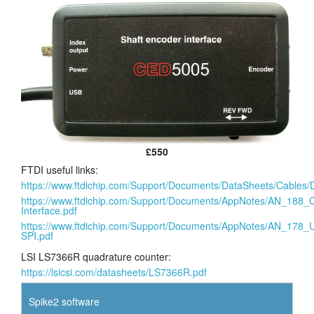
£550
FTDI useful links:
https://www.ftdichip.com/Support/Documents/DataSheets/Cab
https://www.ftdichip.com/Support/Documents/AppNotes/AN_1
Interface.pdf
https://www.ftdichip.com/Support/Documents/AppNotes/AN_17
SPI.pdf
LSI LS7366R quadrature counter:
https://lsicsi.com/datasheets/LS7366R.pdf
Spike2 software