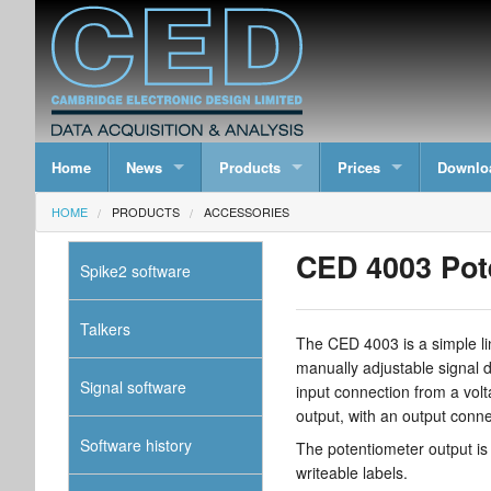
Home
News
Products
Prices
Downlo
HOME
PRODUCTS
ACCESSORIES
CED 4003 Pot
Spike2 software
Talkers
The CED 4003 is a simple li
manually adjustable signal d
Signal software
input connection from a vo
output, with an output conn
Software history
The potentiometer output is 
writeable labels.