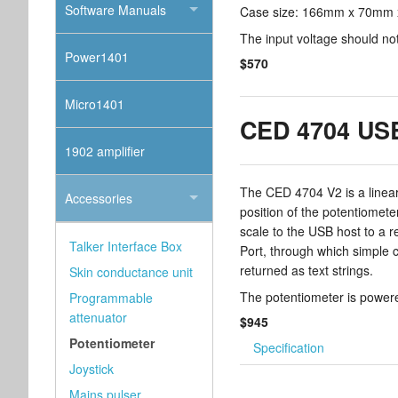
Software Manuals
Case size: 166mm x 70mm x
The input voltage should no
Power1401
$570
Micro1401
CED 4704 USB
1902 amplifier
The CED 4704 V2 is a linear
Accessories
position of the potentiomet
scale to the USB host to a re
Talker Interface Box
Port, through which simple
returned as text strings.
Skin conductance unit
The potentiometer is power
Programmable
attenuator
$945
Potentiometer
Specification
Joystick
Mains pulser