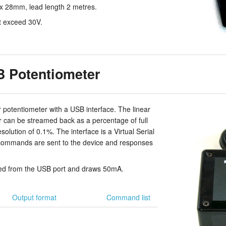
 28mm, lead length 2 metres.
t exceed 30V.
 Potentiometer
 potentiometer with a USB interface. The linear
er can be streamed back as a percentage of full
solution of 0.1%. The interface is a Virtual Serial
 commands are sent to the device and responses
ed from the USB port and draws 50mA.
Output format
Command list