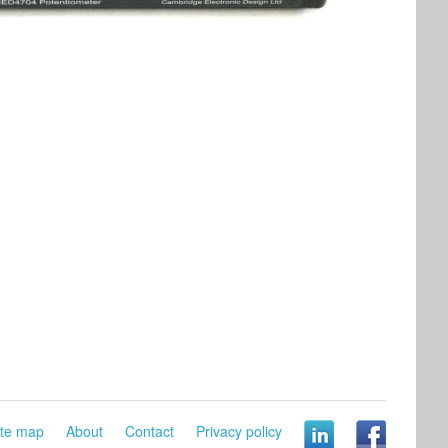
ite map
About
Contact
Privacy policy