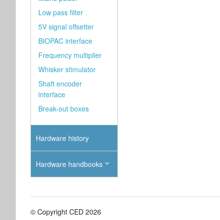
Low pass filter
5V signal offsetter
BIOPAC interface
Frequency multiplier
Whisker stimulator
Shaft encoder
interface
Break-out boxes
Hardware history
Hardware handbooks
© Copyright CED 2026