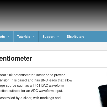
ads
Tutorials
Support
Distributors
entiometer
near 10k potentiometer, intended to provide
ivision. It is cased and has BNC leads that allow
ltage source such as a 1401 DAC waveform
ection suitable for an ADC waveform input.
controlled by a slider, with markings and