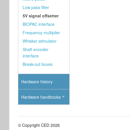
Low pass filter
5V signal offsetter
BIOPAC interface
Frequency multiplier
Whisker stimulator
Shaft encoder
interface
Break-out boxes
Hardware history
Hardware handbooks
© Copyright CED 2026