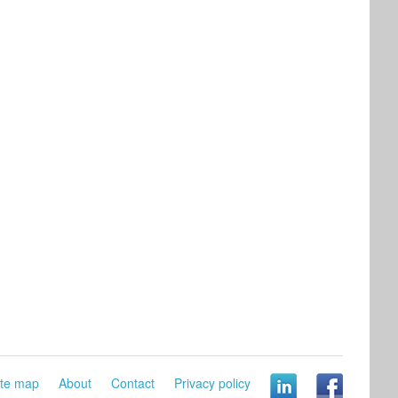
ite map
About
Contact
Privacy policy