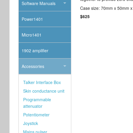
Software Manuals
Case size: 70mm x 50mm x
$625
Power1401
Micro1401
1902 amplifier
Accessories
Talker Interface Box
Skin conductance unit
Programmable
attenuator
Potentiometer
Joystick
Mains pulser