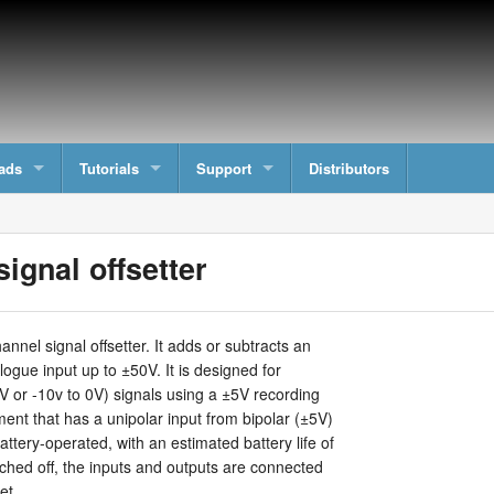
ads
Tutorials
Support
Distributors
ignal offsetter
nnel signal offsetter. It adds or subtracts an
logue input up to ±50V. It is designed for
V or -10v to 0V) signals using a ±5V recording
ment that has a unipolar input from bipolar (±5V)
attery-operated, with an estimated battery life of
hed off, the inputs and outputs are connected
et.