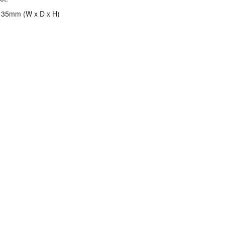
 35mm (W x D x H)