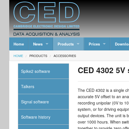
Home
News
Products
Prices
Downlo
HOME
PRODUCTS
ACCESSORIES
CED 4302 5V s
Spike2 software
Talkers
The CED 4302 is a single cha
accurate 5V offset to an ana
Signal software
recording unipolar (0V to 10
system, or for driving equip
output devices. The unit is b
Software history
over 1000 hours. When switc
together to provide zero offs