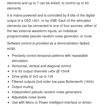
elements and up to 7 can be linked, to control up to 63
Tutorials
elements.
It is mains-powered and is controlled by 8 bits of the digital
Support
output of a CED 1401, or by USB. Each of the stimulator
elements can be connected to one of four sources; either of
Distributors
the two external waveform inputs, an individual
programmable pseudo-random noise generator, or mute.
Software control is provided as a demonstration Spike2
script.
Precisely control temporal patterns with repeatable
stimulation
Horizontal, vertical and diagonal control
9 to 63 output channels ±45v @ 10mA
Drive grids of 3x3 up to 7x9
Filtered outputs 2nd order low pass Butterworth (1kHz)
Output muting
Independent pseudo random noise generators
Adjustable noise levels
Use with Micro or Power intelligent interface or driven