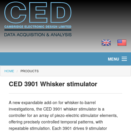
MENU
HOME
PRODUCTS
Home
CED 3901 Whisker stimulator
News
Products
A new expandable add-on for whisker-to-barrel
investigations, the CED 3901 whisker stimulator is a
Prices
controller for an array of piezo-electric stimulator elements,
offering precisely controlled temporal patterns, with
Downloads
repeatable stimulation. Each 3901 drives 9 stimulator