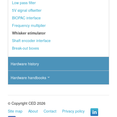
Low pass filter
5V signal offsetter
BIOPAC interface
Frequency multiplier
Whisker stimulator
Shaft encoder interface
Break-out boxes
Hardware history
Hardware handbooks
© Copyright CED 2026
Site map
About
Contact
Privacy policy