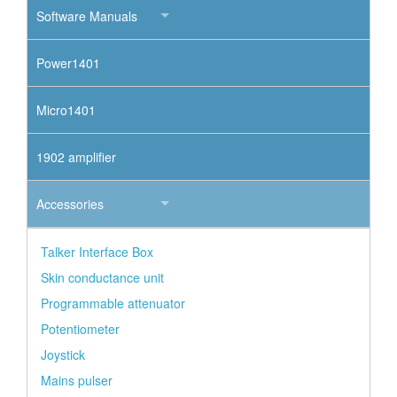
Software Manuals
Power1401
Micro1401
1902 amplifier
Accessories
Talker Interface Box
Skin conductance unit
Programmable attenuator
Potentiometer
Joystick
Mains pulser