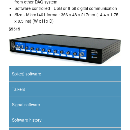
from other DAQ system
Software controlled - USB or 8-bit digital communication
Size - Micro1401 format: 366 x 48 x 217mm (14.4 x 1.75
x 8.5 ins) (W x H x D)
$5515
Spike2 software
Talkers
Signal software
Software history