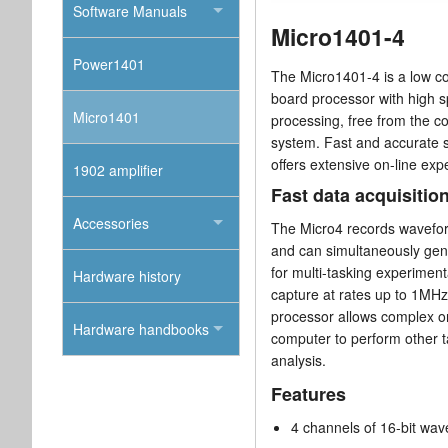
Software Manuals
Micro1401-4
Power1401
The Micro1401-4 is a low cos
board processor with high s
Micro1401
processing, free from the c
system. Fast and accurate 
offers extensive on-line exp
1902 amplifier
Fast data acquisitio
Accessories
The Micro4 records waveform
and can simultaneously gene
for multi-tasking experiment
Hardware history
capture at rates up to 1MHz 
processor allows complex on-
Hardware handbooks
computer to perform other t
analysis.
Features
4 channels of 16-bit wav