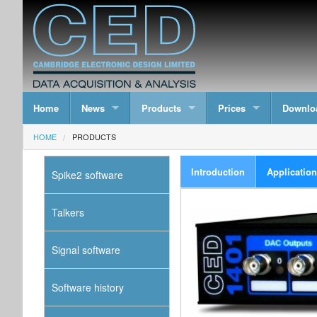
Home
News
Products
Prices
Downlo
HOME
PRODUCTS
Introduction
Applicatio
Spike2 software
Talkers
Signal software
Software history