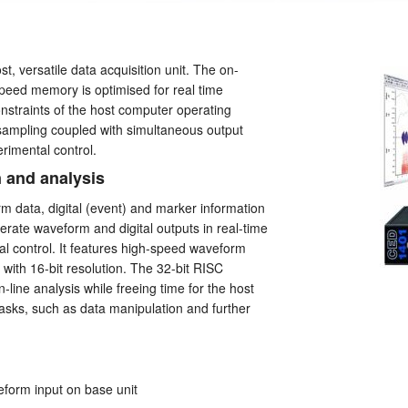
t, versatile data acquisition unit. The on-
peed memory is optimised for real time
onstraints of the host computer operating
sampling coupled with simultaneous output
erimental control.
n and analysis
 data, digital (event) and marker information
rate waveform and digital outputs in real-time
al control. It features high-speed waveform
with 16-bit resolution. The 32-bit RISC
line analysis while freeing time for the host
asks, such as data manipulation and further
eform input on base unit