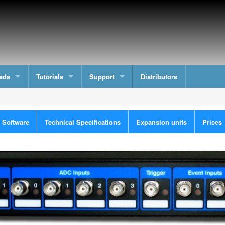
ads
Tutorials
Support
Distributors
n Software
Technical Specifications
Expansion units
Prices