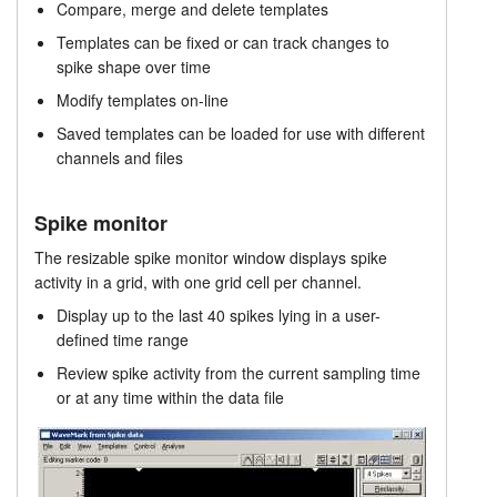
Compare, merge and delete templates
Spike Analysis
Tutorials
Templates can be fixed or can track changes to
spike shape over time
Prices
Support
Modify templates on-line
Distributors
Saved templates can be loaded for use with different
channels and files
Spike monitor
The resizable spike monitor window displays spike
activity in a grid, with one grid cell per channel.
Display up to the last 40 spikes lying in a user-
defined time range
Review spike activity from the current sampling time
or at any time within the data file