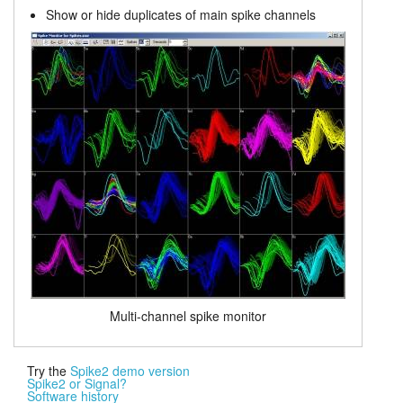
Show or hide duplicates of main spike channels
Multi-channel spike monitor
Try the
Spike2 demo version
Spike2 or Signal?
Software history