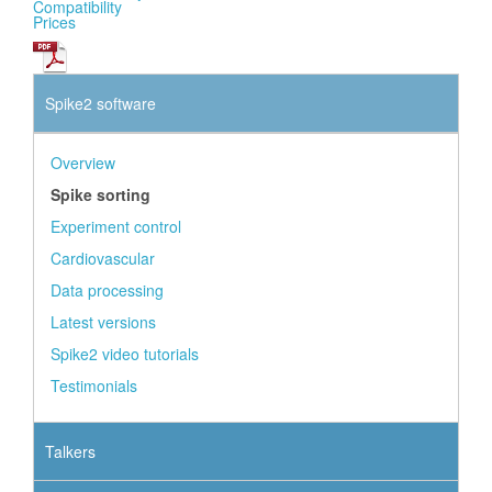
Compatibility
Prices
Spike2 software
Overview
Spike sorting
Experiment control
Cardiovascular
Data processing
Latest versions
Spike2 video tutorials
Testimonials
Talkers