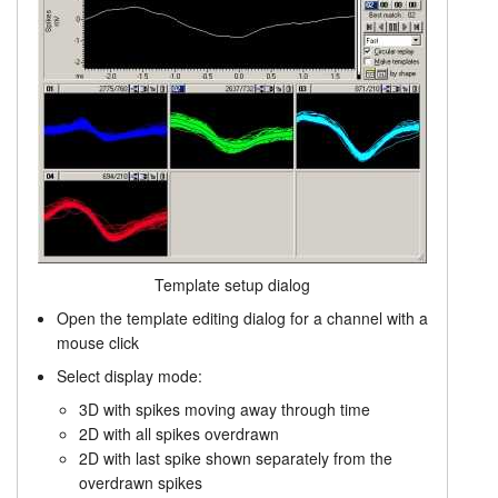
Template setup dialog
Open the template editing dialog for a channel with a
mouse click
Select display mode:
3D with spikes moving away through time
2D with all spikes overdrawn
2D with last spike shown separately from the
overdrawn spikes