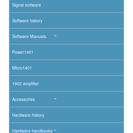
Signal software
Software history
Software Manuals
Power1401
Micro1401
1902 amplifier
Accessories
Hardware history
Hardware handbooks