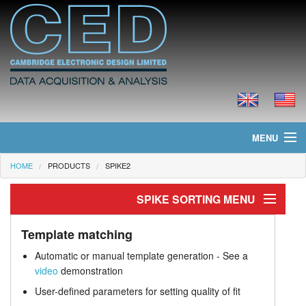
MENU
HOME
PRODUCTS
SPIKE2
Home
SPIKE SORTING MENU
News
Spike sorting
Products
Template matching
Automatic or manual template generation - See a
Template matching
Prices
video
demonstration
User-defined parameters for setting quality of fit
Clustering
Downloads