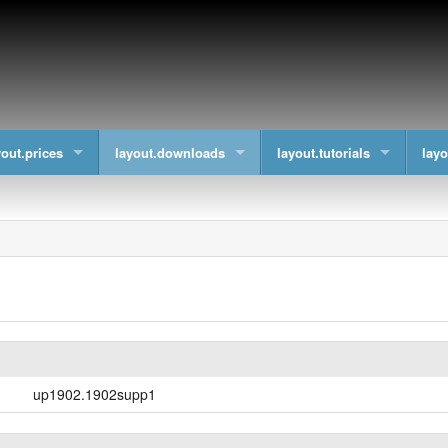
yout.prices
layout.downloads
layout.tutorials
layo
up1902.1902supp1