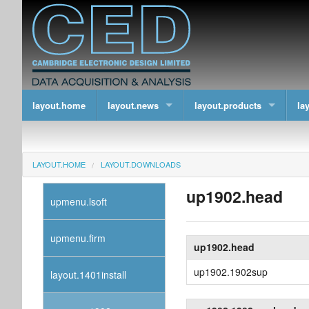
layout.home
layout.news
layout.products
la
LAYOUT.HOME
LAYOUT.DOWNLOADS
up1902.head
upmenu.lsoft
upmenu.firm
up1902.head
up1902.1902sup
layout.1401install