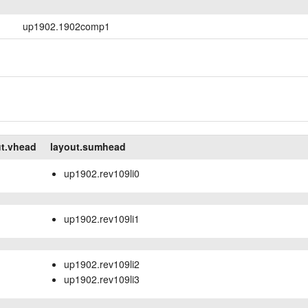
up1902.1902comp1
ut.vhead
layout.sumhead
up1902.rev109li0
up1902.rev109li1
up1902.rev109li2
up1902.rev109li3