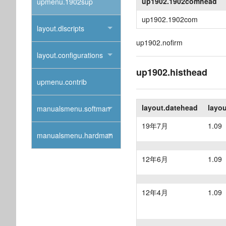
up1902.1902comhead
upmenu.1902sup
up1902.1902com
layout.dlscripts
up1902.nofirm
layout.configurations
up1902.histhead
upmenu.contrib
layout.datehead
layo
manualsmenu.softman
19年7月
1.09
manualsmenu.hardman
12年6月
1.09
12年4月
1.09