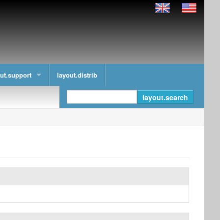
ut.support
layout.distrib