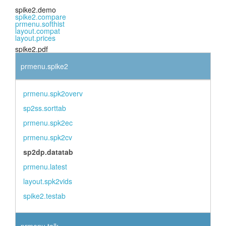
spike2.demo
spike2.compare
prmenu.softhist
layout.compat
layout.prices
spike2.pdf
prmenu.spike2
prmenu.spk2overv
sp2ss.sorttab
prmenu.spk2ec
prmenu.spk2cv
sp2dp.datatab
prmenu.latest
layout.spk2vids
spike2.testab