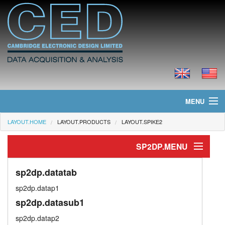
MENU
LAYOUT.HOME
LAYOUT.PRODUCTS
LAYOUT.SPIKE2
layout.home
SP2DP.MENU
layout.news
layout.dataproc
layout.products
sp2dp.datatab
sp2dp.datap1
sp2dp.virttab
layout.prices
sp2dp.datasub1
sp2dp.memtab
layout.downloads
sp2dp.datap2