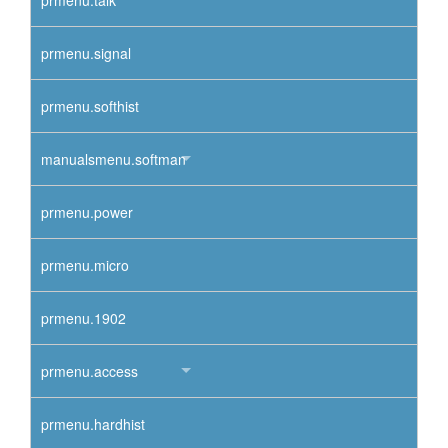
prmenu.talk
prmenu.signal
prmenu.softhist
manualsmenu.softman
prmenu.power
prmenu.micro
prmenu.1902
prmenu.access
prmenu.hardhist