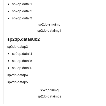
sp2dp.datali1
sp2dp.scrtab
layout.tutorials
sp2dp.datali2
layout.prices
layout.support
sp2dp.datali3
sp2dp.emgimg
layout.distrib
sp2dp.dataimg1
sp2dp.datasub2
sp2dp.datap3
sp2dp.datali4
sp2dp.datali5
sp2dp.datali6
sp2dp.datap4
sp2dp.datap5
sp2dp.firimg
sp2dp.dataimg2