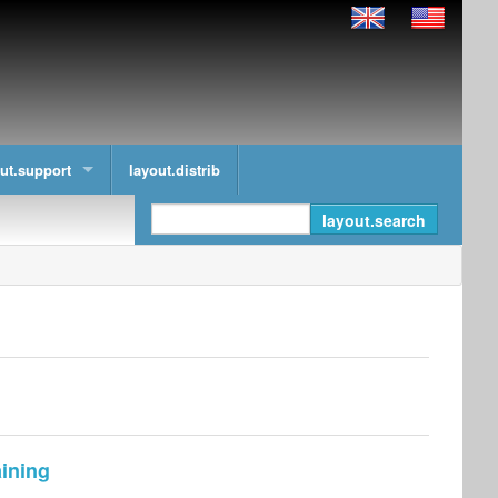
ut.support
layout.distrib
aining