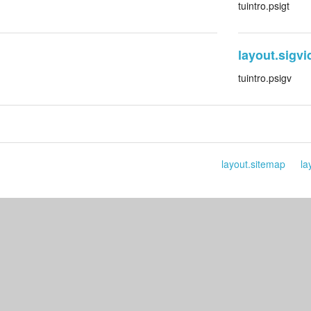
tuintro.psigt
layout.sigvi
tuintro.psigv
layout.sitemap
la