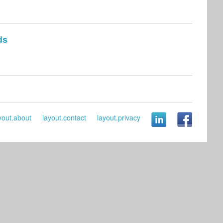
ds
yout.about
layout.contact
layout.privacy