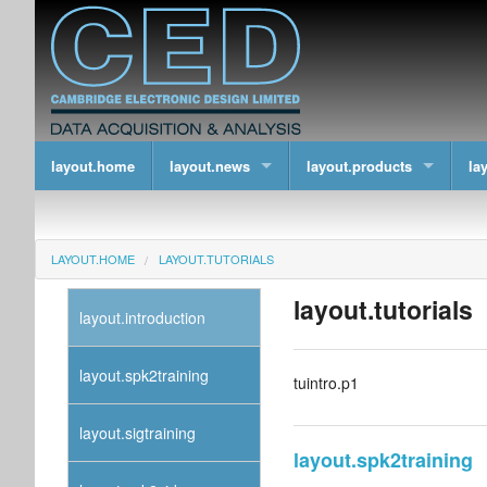
layout.home
layout.news
layout.products
la
LAYOUT.HOME
LAYOUT.TUTORIALS
layout.tutorials
layout.introduction
layout.spk2training
tuintro.p1
layout.sigtraining
layout.spk2training