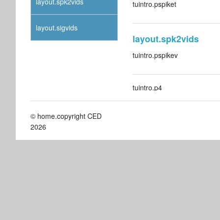
layout.spk2vids
tuintro.pspiket
layout.sigvids
layout.spk2vids
tuintro.pspikev
tuintro.p4
© home.copyright CED
2026