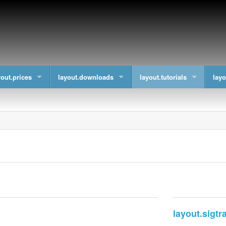
yout.prices
layout.downloads
layout.tutorials
layo
layout.sigtr