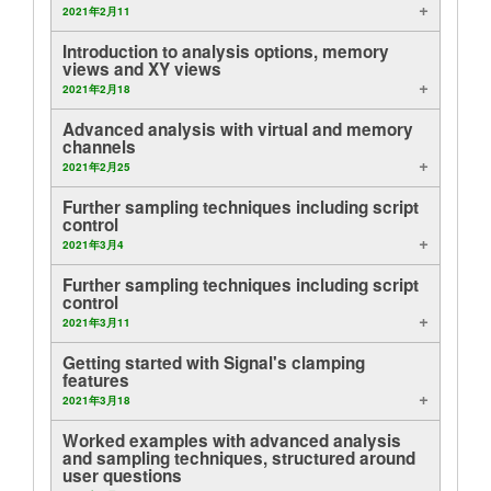
2021年2月11
layout.tutorials
Introduction to analysis options, memory
views and XY views
layout.support
2021年2月18
Advanced analysis with virtual and memory
layout.distrib
channels
2021年2月25
Further sampling techniques including script
control
2021年3月4
Further sampling techniques including script
control
2021年3月11
Getting started with Signal's clamping
features
2021年3月18
Worked examples with advanced analysis
and sampling techniques, structured around
user questions