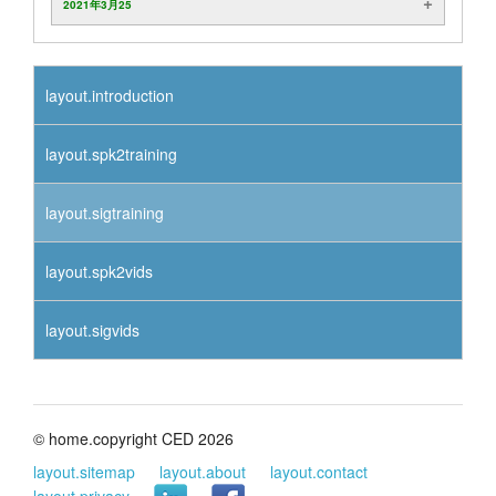
2021年3月25
layout.introduction
layout.spk2training
layout.sigtraining
layout.spk2vids
layout.sigvids
© home.copyright CED 2026
layout.sitemap
layout.about
layout.contact