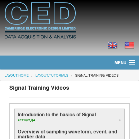
MENU
LAYOUT.HOME
LAYOUT.TUTORIALS
SIGNAL TRAINING VIDEOS
layout.home
Signal Training Videos
layout.news
layout.products
Introduction to the basics of Signal
layout.prices
2021年2月4
Overview of sampling waveform, event, and
layout.downloads
marker data