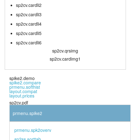
sp2cv.cardli2
layout.prices
layout.tutorials
sp2cv.cardli3
layout.support
sp2cv.cardli4
sp2cv.cardli5
layout.distrib
sp2cv.cardli6
sp2cv.qrsimg
sp2cv.cardimg1
spike2.demo
spike2.compare
prmenu.softhist
layout.compat
layout.prices
sp2cv.pdf
prmenu.spike2
prmenu.spk2overv
sp2ss.sorttab