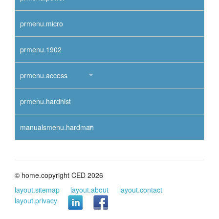
prmenu.micro
prmenu.1902
prmenu.access
prmenu.hardhist
manualsmenu.hardman
© home.copyright CED 2026
layout.sitemap
layout.about
layout.contact
layout.privacy