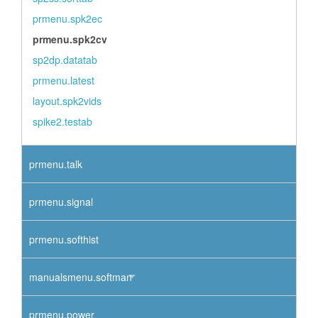
prmenu.spk2ec
prmenu.spk2cv
sp2dp.datatab
prmenu.latest
layout.spk2vids
spike2.testab
prmenu.talk
prmenu.signal
prmenu.softhist
manualsmenu.softman
prmenu.power