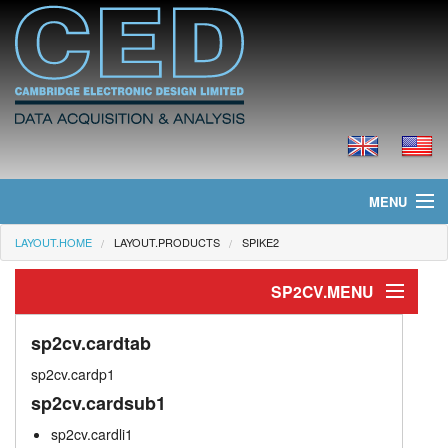
MENU
LAYOUT.HOME
LAYOUT.PRODUCTS
SPIKE2
layout.home
SP2CV.MENU
layout.news
sp2cv.cardtab
layout.products
sp2cv.cardtab
sp2cv.cardp1
sp2cv.rectab
layout.prices
sp2cv.cardsub1
sp2cv.anatab
layout.downloads
sp2cv.cardli1