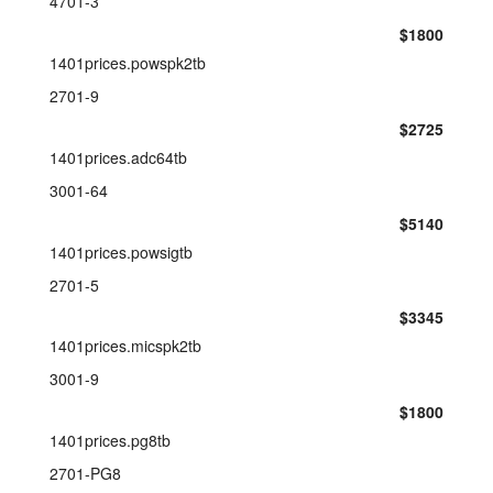
4701-3
$1800
1401prices.powspk2tb
2701-9
$2725
1401prices.adc64tb
3001-64
$5140
1401prices.powsigtb
2701-5
$3345
1401prices.micspk2tb
3001-9
$1800
1401prices.pg8tb
2701-PG8