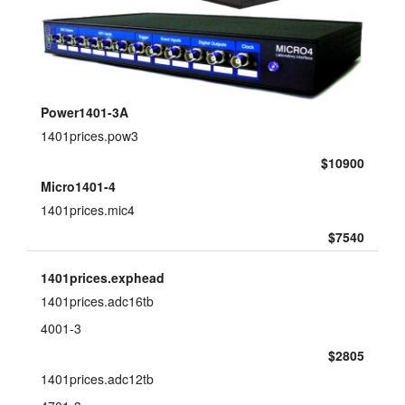
layout.tutorials
layout.support
layout.distrib
Power1401-3A
1401prices.pow3
$10900
Micro1401-4
1401prices.mic4
$7540
1401prices.exphead
1401prices.adc16tb
4001-3
$2805
1401prices.adc12tb