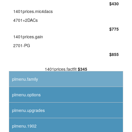
$430
1401prices.mic4dacs
4701+2DACs
$775
1401prices.gain
2701-PG
$855
1401prices.factfit
$345
plmenu.family
plmenu.options
plmenu.upgrades
plmenu.1902