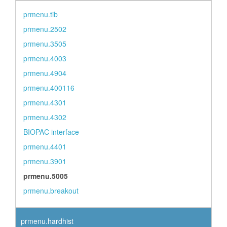
prmenu.tib
prmenu.2502
prmenu.3505
prmenu.4003
prmenu.4904
prmenu.400116
prmenu.4301
prmenu.4302
BIOPAC interface
prmenu.4401
prmenu.3901
prmenu.5005
prmenu.breakout
prmenu.hardhist