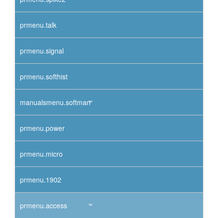
prmenu.talk
prmenu.signal
prmenu.softhist
manualsmenu.softman
prmenu.power
prmenu.micro
prmenu.1902
prmenu.access