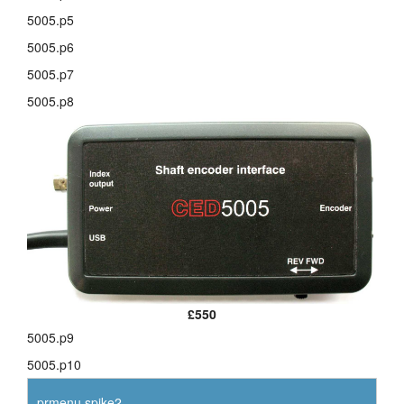
5005.p5
layout.tutorials
5005.p6
layout.support
5005.p7
5005.p8
layout.distrib
£550
5005.p9
5005.p10
prmenu.spike2