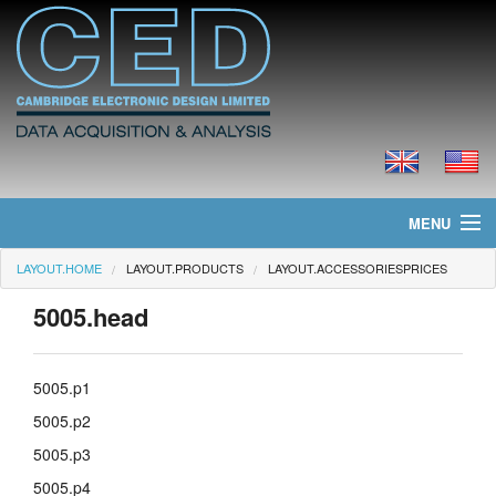
MENU
LAYOUT.HOME
LAYOUT.PRODUCTS
LAYOUT.ACCESSORIESPRICES
layout.home
5005.head
layout.news
layout.products
5005.p1
5005.p2
layout.prices
5005.p3
layout.downloads
5005.p4