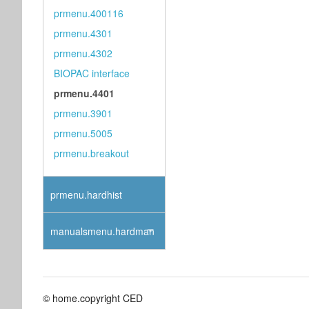
prmenu.400116
prmenu.4301
prmenu.4302
BIOPAC interface
prmenu.4401
prmenu.3901
prmenu.5005
prmenu.breakout
prmenu.hardhist
manualsmenu.hardman
© home.copyright CED