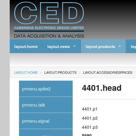
layout.home
layout.news
layout.products
la
LAYOUT.HOME
LAYOUT.PRODUCTS
LAYOUT.ACCESSORIESPRICES
4401.head
prmenu.spike2
prmenu.talk
4401.p1
4401.p2
prmenu.signal
4401.p3
$690