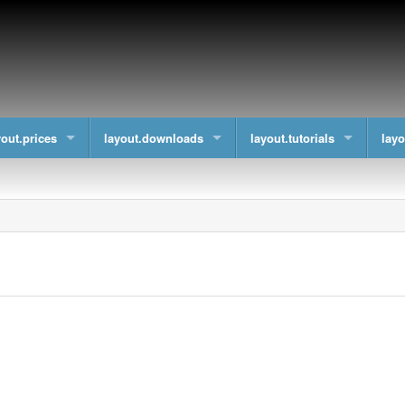
yout.prices
layout.downloads
layout.tutorials
layo