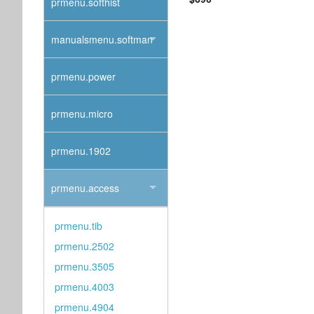
prmenu.softhist
manualsmenu.softman
prmenu.power
prmenu.micro
prmenu.1902
prmenu.access
prmenu.tib
prmenu.2502
prmenu.3505
prmenu.4003
prmenu.4904