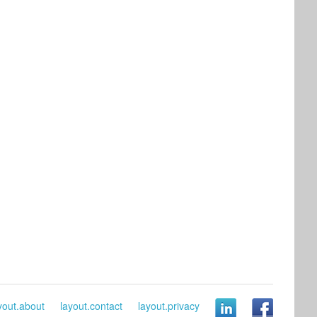
yout.about
layout.contact
layout.privacy