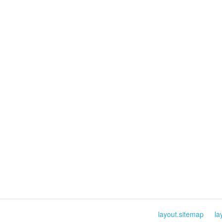
layout.sitemap
la