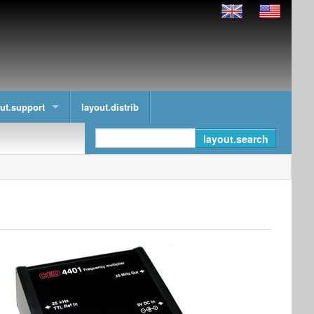
ut.support
layout.distrib