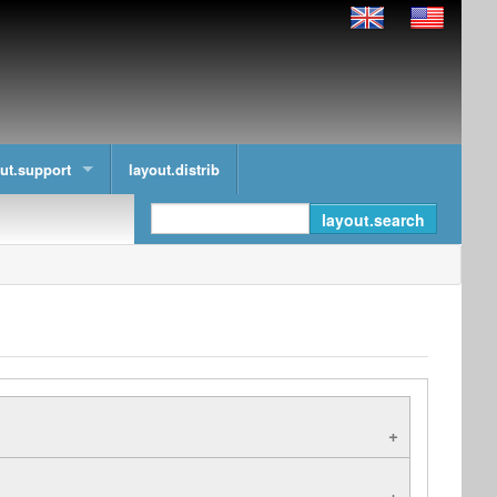
ut.support
layout.distrib