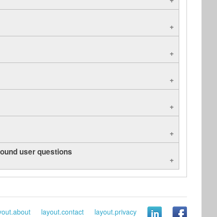
round user questions
yout.about
layout.contact
layout.privacy