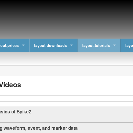
yout.prices
layout.downloads
layout.tutorials
layo
 Videos
asics of Spike2
g waveform, event, and marker data