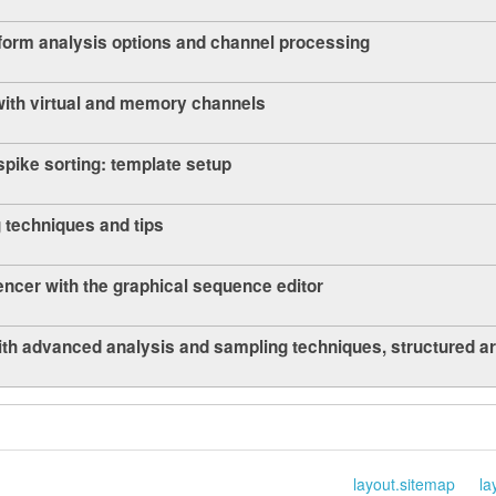
eform analysis options and channel processing
ith virtual and memory channels
 spike sorting: template setup
g techniques and tips
encer with the graphical sequence editor
h advanced analysis and sampling techniques, structured a
layout.sitemap
la