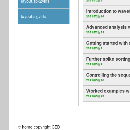
layout.spk2vids
2021年2月9
Introduction to wav
layout.sigvids
2021年2月16
Advanced analysis w
2021年2月23
Getting started with
2021年3月2
Further spike sortin
2021年3月9
Controlling the sequ
2021年3月16
Worked examples wit
2021年3月23
© home.copyright CED