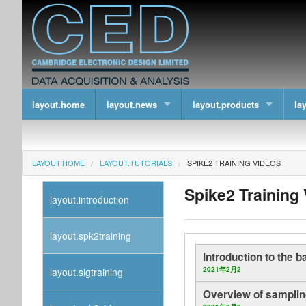
layout.home
layout.news
layout.products
la
LAYOUT.HOME
LAYOUT.TUTORIALS
SPIKE2 TRAINING VIDEOS
Spike2 Training
layout.introduction
layout.spk2training
Introduction to the b
2021年2月2
layout.sigtraining
Overview of samplin